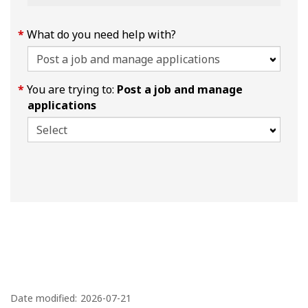
What do you need help with?
You are trying to:
Post a job and manage
applications
P
a
Date modified:
2026-07-21