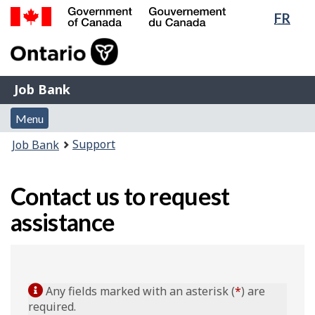
Lang
FR
Skip
Switch
sele
to
to
Government
main
basic
of
content
HTML
Canada
version
Job
/
Job Bank
Bank
Gouvernement
Menu
du
Menu
and
Canada
You
Support
Job Bank
search
are
here:
Contact us to request
assistance
Any fields marked with an asterisk (
*
) are
required.