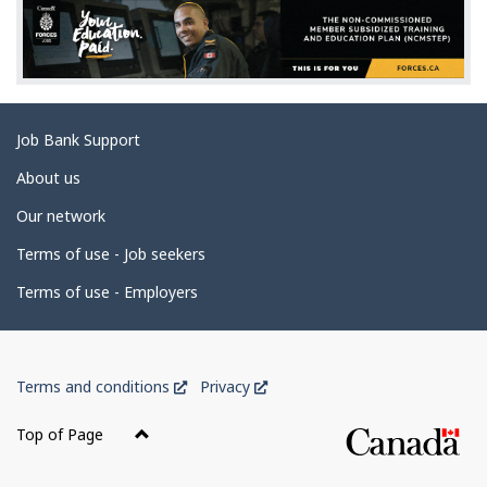
d
e
t
a
Related
Job Bank Support
i
links
l
About us
s
Our network
Terms of use - Job seekers
Terms of use - Employers
Government
This
This
Terms and conditions
Privacy
of
link
link
Canada
will
will
Top of Page
open
open
Corporate
in
in