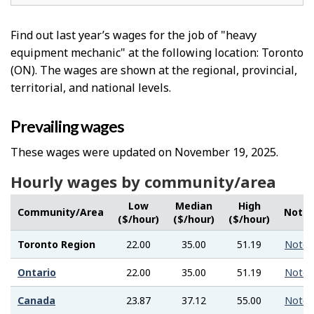
Find out last year’s wages for the job of "heavy
equipment mechanic" at the following location: Toronto
(ON). The wages are shown at the regional, provincial,
territorial, and national levels.
Prevailing wages
These wages were updated on November 19, 2025.
Hourly wages by community/area
Low
Median
High
Community/Area
Note
($/hour)
($/hour)
($/hour)
Toronto Region
22.00
35.00
51.19
Note
Ontario
22.00
35.00
51.19
Note
Canada
23.87
37.12
55.00
Note