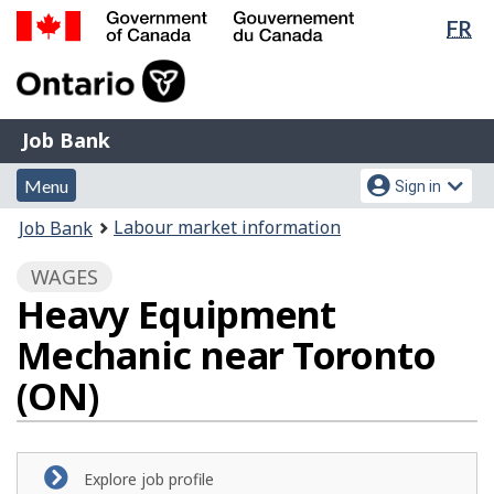
Lan
FR
Skip
Switch
sel
to
to
Government
main
basic
of
content
HTML
Canada
version
Job
/
Job Bank
Bank
Gouvernement
Menu
Account
du
Menu
Sign in
and
menu
Canada
You
Labour market information
Job Bank
search
are
WAGES
here:
Heavy Equipment
Mechanic near Toronto
(ON)
Explore job profile