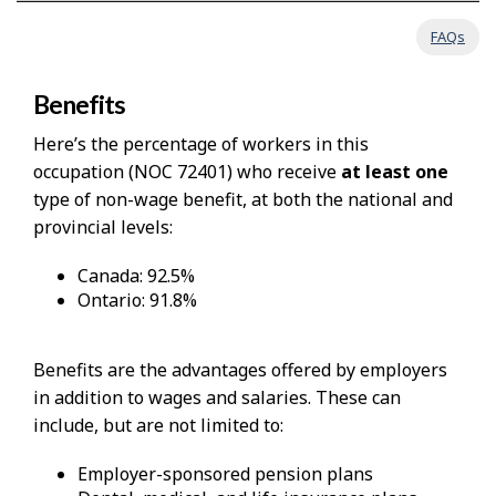
FAQs
Benefits
Here’s the percentage of workers in this
occupation (NOC 72401) who receive
at least one
type of non-wage benefit, at both the national and
provincial levels:
Canada: 92.5%
Ontario: 91.8%
Benefits are the advantages offered by employers
in addition to wages and salaries. These can
include, but are not limited to:
Employer-sponsored pension plans