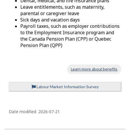
Dental, medical, and life insurance plans
Leave entitlements, such as maternity,
parental or caregiver leave
Sick days and vacation days
Payroll taxes, such as employer contributions
to the Employment Insurance program and
the Canada Pension Plan (CPP) or Quebec
Pension Plan (QPP)
Learn more about benefits
Labour Market Information Survey
P
a
Date modified:
2026-07-21
g
e