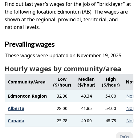
Find out last year’s wages for the job of "bricklayer" at
the following location: Edmonton (AB). The wages are
shown at the regional, provincial, territorial, and
national levels.
Prevailing wages
These wages were updated on November 19, 2025.
Hourly wages by community/area
Low
Median
High
Community/Area
Note
($/hour)
($/hour)
($/hour)
Edmonton Region
32.30
43.34
54.00
Note
Alberta
28.00
41.85
54.00
Note
Canada
25.78
40.00
48.78
Note
FAQs