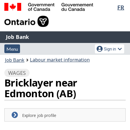
Lan
FR
Skip
Switch
sel
to
to
Government
main
basic
of
content
HTML
Canada
version
Job
/
Job Bank
Bank
Gouvernement
Menu
Account
du
Menu
Sign in
and
menu
Canada
You
Labour market information
Job Bank
search
are
WAGES
here:
Bricklayer near
Edmonton (AB)
Explore job profile