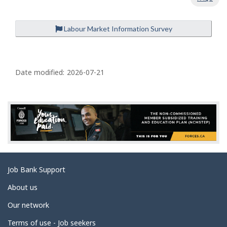
Labour Market Information Survey
P
a
Date modified:
2026-07-21
g
e
d
e
t
a
Related
Job Bank Support
i
links
l
About us
s
Our network
Terms of use - Job seekers