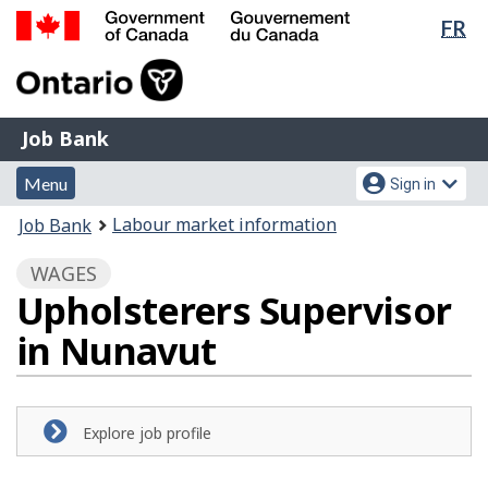
Lan
FR
Skip
Switch
sel
to
to
Government
main
basic
of
content
HTML
Canada
version
Job
/
Job Bank
Bank
Gouvernement
Menu
Account
du
Menu
Sign in
and
menu
Canada
You
Labour market information
Job Bank
search
are
WAGES
here:
Upholsterers Supervisor
in Nunavut
Explore job profile