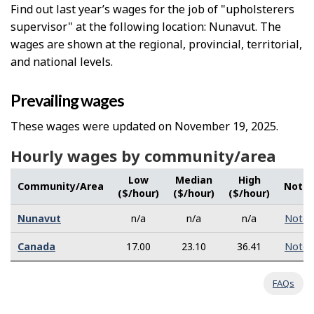
Find out last year’s wages for the job of "upholsterers
supervisor" at the following location: Nunavut. The
wages are shown at the regional, provincial, territorial,
and national levels.
Prevailing wages
These wages were updated on November 19, 2025.
Hourly wages by community/area
Low
Median
High
Community/Area
Note
($/hour)
($/hour)
($/hour)
Nunavut
n/a
n/a
n/a
Note
Canada
17.00
23.10
36.41
Note
FAQs