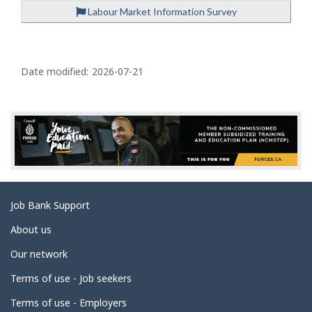
Labour Market Information Survey
P
a
Date modified:
2026-07-21
g
e
d
e
t
a
Related
Job Bank Support
i
links
l
About us
s
Our network
Terms of use - Job seekers
Terms of use - Employers