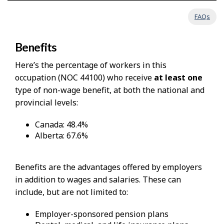
FAQs
Benefits
Here’s the percentage of workers in this
occupation (NOC 44100) who receive
at least one
type of non-wage benefit, at both the national and
provincial levels:
Canada: 48.4%
Alberta: 67.6%
Benefits are the advantages offered by employers
in addition to wages and salaries. These can
include, but are not limited to:
Employer-sponsored pension plans