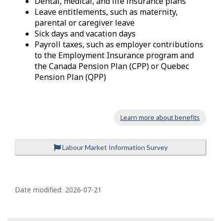
Dental, medical, and life insurance plans
Leave entitlements, such as maternity,
parental or caregiver leave
Sick days and vacation days
Payroll taxes, such as employer contributions
to the Employment Insurance program and
the Canada Pension Plan (CPP) or Quebec
Pension Plan (QPP)
Learn more about benefits
Labour Market Information Survey
P
a
Date modified:
2026-07-21
g
e