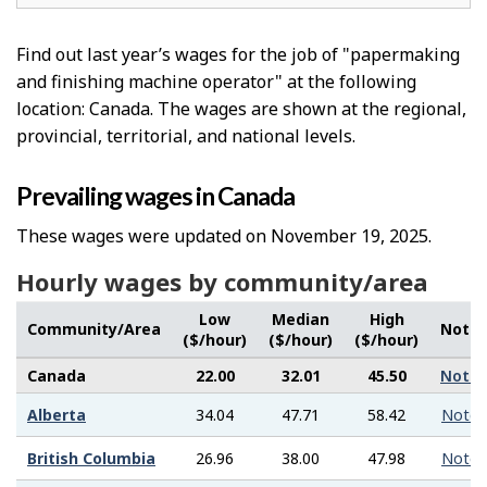
Find out last year’s wages for the job of "papermaking
and finishing machine operator" at the following
location: Canada. The wages are shown at the regional,
provincial, territorial, and national levels.
Prevailing wages in Canada
These wages were updated on November 19, 2025.
Hourly wages by community/area
Low
Median
High
Community/Area
Note
($/hour)
($/hour)
($/hour)
Canada
22.00
32.01
45.50
Note
Alberta
34.04
47.71
58.42
Note
British Columbia
26.96
38.00
47.98
Note