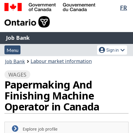
Lan
FR
Skip
Switch
sel
to
to
Government
main
basic
of
content
HTML
Canada
version
Job
/
Job Bank
Bank
Gouvernement
Menu
Account
du
Menu
Sign in
and
menu
Canada
You
Labour market information
Job Bank
search
are
WAGES
here:
Papermaking And
Finishing Machine
Operator in Canada
Explore job profile