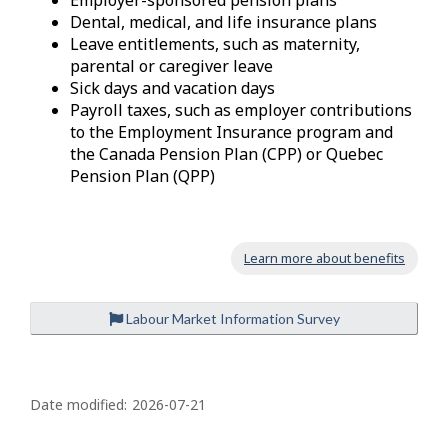
Employer-sponsored pension plans
Dental, medical, and life insurance plans
Leave entitlements, such as maternity,
parental or caregiver leave
Sick days and vacation days
Payroll taxes, such as employer contributions
to the Employment Insurance program and
the Canada Pension Plan (CPP) or Quebec
Pension Plan (QPP)
Learn more about benefits
Labour Market Information Survey
P
a
Date modified:
2026-07-21
g