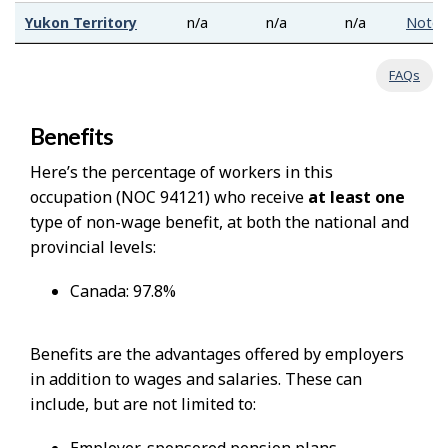
Yukon Territory
n/a
n/a
n/a
Note
FAQs
Benefits
Here’s the percentage of workers in this
occupation (NOC 94121) who receive
at least one
type of non-wage benefit, at both the national and
provincial levels:
Canada: 97.8%
Benefits are the advantages offered by employers
in addition to wages and salaries. These can
include, but are not limited to: