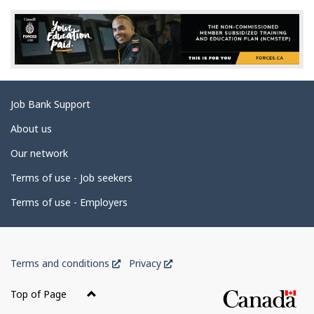
e
d
e
t
a
Related
Job Bank Support
i
links
l
About us
s
Our network
Terms of use - Job seekers
Terms of use - Employers
Government
This
This
Terms and conditions
Privacy
of
link
link
Canada
will
will
Top of Page
open
open
Corporate