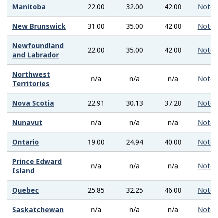
Manitoba
22.00
32.00
42.00
Note
New Brunswick
31.00
35.00
42.00
Note
Newfoundland
22.00
35.00
42.00
Note
and Labrador
Northwest
n/a
n/a
n/a
Note
Territories
Nova Scotia
22.91
30.13
37.20
Note
Nunavut
n/a
n/a
n/a
Note
Ontario
19.00
24.94
40.00
Note
Prince Edward
n/a
n/a
n/a
Note
Island
Quebec
25.85
32.25
46.00
Note
Saskatchewan
n/a
n/a
n/a
Note