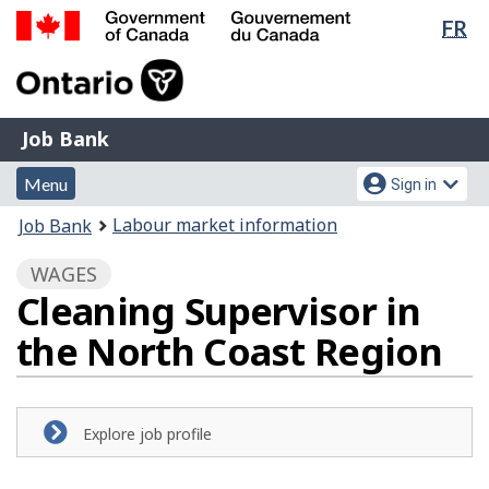
Lan
FR
Skip
sel
to
Government
main
of
content
Canada
Job
/
Job Bank
Bank
Gouvernement
Menu
Account
du
Menu
Sign in
and
menu
Canada
You
Labour market information
Job Bank
search
are
WAGES
here:
Cleaning Supervisor in
the North Coast Region
Explore job profile