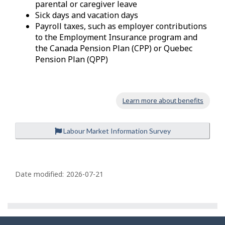
parental or caregiver leave
Sick days and vacation days
Payroll taxes, such as employer contributions
to the Employment Insurance program and
the Canada Pension Plan (CPP) or Quebec
Pension Plan (QPP)
Learn more about benefits
Labour Market Information Survey
P
a
Date modified:
2026-07-21
g
e
d