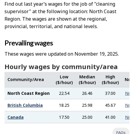
Find out last year’s wages for the job of "cleaning
supervisor" at the following location: North Coast
Region. The wages are shown at the regional,
provincial, territorial, and national levels.
Prevailing wages
These wages were updated on November 19, 2025.
Hourly wages by community/area
Low
Median
High
Community/Area
Not
($/hour)
($/hour)
($/hour)
North Coast Region
22.54
26.46
37.00
Not
British Columbia
18.25
25.98
45.67
Not
Canada
17.50
25.00
41.00
Not
FAQs