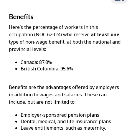
Benefits
Here’s the percentage of workers in this
occupation (NOC 62024) who receive
at least one
type of non-wage benefit, at both the national and
provincial levels:
Canada: 87.8%
British Columbia: 95.6%
Benefits are the advantages offered by employers
in addition to wages and salaries. These can
include, but are not limited to:
Employer-sponsored pension plans
Dental, medical, and life insurance plans
Leave entitlements, such as maternity,