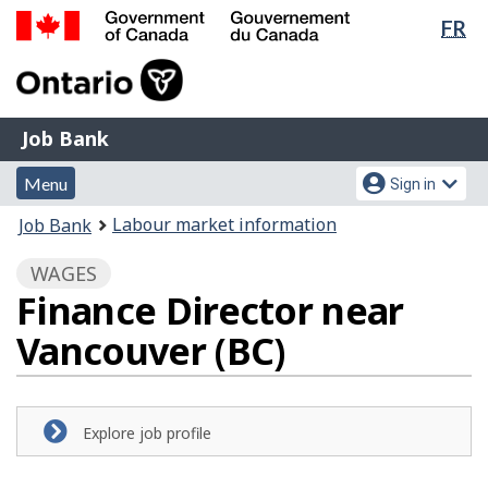
Lan
FR
Skip
Switch
sel
to
to
Government
main
basic
of
content
HTML
Canada
version
Job
/
Job Bank
Bank
Gouvernement
Menu
Account
du
Menu
Sign in
and
menu
Canada
You
Labour market information
Job Bank
search
are
WAGES
here:
Finance Director near
Vancouver (BC)
Explore job profile