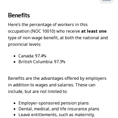
Benefits
Here’s the percentage of workers in this
occupation (NOC 10010) who receive
at least one
type of non-wage benefit, at both the national and
provincial levels:
Canada: 97.4%
British Columbia: 97.3%
Benefits are the advantages offered by employers
in addition to wages and salaries. These can
include, but are not limited to:
Employer-sponsored pension plans
Dental, medical, and life insurance plans
Leave entitlements, such as maternity,