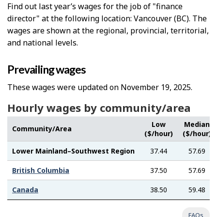
Find out last year’s wages for the job of "finance
director" at the following location: Vancouver (BC). The
wages are shown at the regional, provincial, territorial,
and national levels.
Prevailing wages
These wages were updated on November 19, 2025.
Hourly wages by community/area
Low
Median
Community/Area
($/hour)
($/hour)
Lower Mainland–Southwest Region
37.44
57.69
British Columbia
37.50
57.69
Canada
38.50
59.48
FAQs