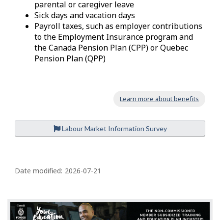
parental or caregiver leave
Sick days and vacation days
Payroll taxes, such as employer contributions
to the Employment Insurance program and
the Canada Pension Plan (CPP) or Quebec
Pension Plan (QPP)
Learn more about benefits
Labour Market Information Survey
P
a
Date modified:
2026-07-21
g
e
d