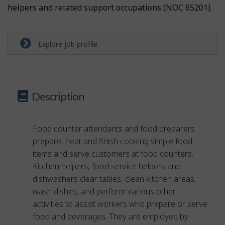
helpers and related support occupations (NOC 65201).
Explore job profile
Description
Food counter attendants and food preparers
prepare, heat and finish cooking simple food
items and serve customers at food counters.
Kitchen helpers, food service helpers and
dishwashers clear tables, clean kitchen areas,
wash dishes, and perform various other
activities to assist workers who prepare or serve
food and beverages. They are employed by