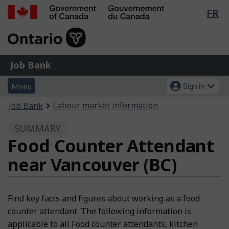
Lan
FR
Skip
Switch
sel
to
to
Government
main
basic
of
content
HTML
Canada
version
Job
/
Job Bank
Bank
Gouvernement
Menu
Account
du
Menu
Sign in
and
menu
Canada
You
Labour market information
Job Bank
search
are
SUMMARY
here:
Food Counter Attendant
near Vancouver (BC)
Find key facts and figures about working as a food
counter attendant. The following information is
applicable to all Food counter attendants, kitchen