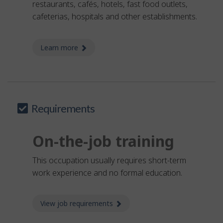
restaurants, cafés, hotels, fast food outlets,
cafeterias, hospitals and other establishments.
Learn more
about food counter attendant
Requirements
On-the-job training
This occupation usually requires short-term
work experience and no formal education.
View job requirements
about Job requirements