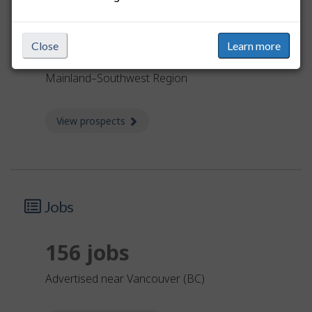
Limited
Close
Learn more
The job prospects are limited in the Lower
Mainland–Southwest Region
View prospects
about Prospects
Jobs
156 jobs
advertised near Vancouver (BC)