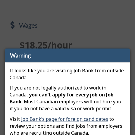
Wages
$18.25/hour
Warning
Median wage in the Lower Mainland–Southwest
Region
It looks like you are visiting Job Bank from outside
Canada.
View wages
about Wages
If you are not legally authorized to work in
Canada,
you can’t apply for every job on Job
Bank
. Most Canadian employers will not hire you
if you do not have a valid visa or work permit.
Prospects
Visit
Job Bank’s page for foreign candidates
to
review your options and find jobs from employers
who are recruiting outside Canada.