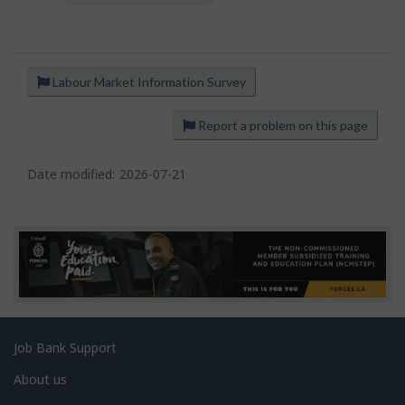
Labour Market Information Survey
P
a
Report a problem on this page
g
e
Date modified:
2026-07-21
d
e
t
a
i
l
s
Related
Job Bank Support
links
About us