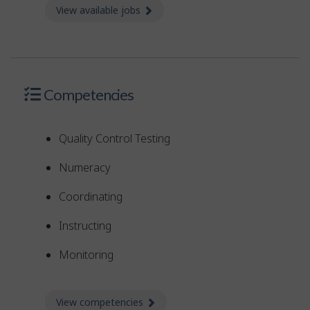
View available jobs
about Jobs
Competencies
Quality Control Testing
Numeracy
Coordinating
Instructing
Monitoring
View competencies
about Competencies