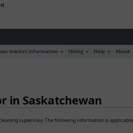
Skip
Skip
Switch
to
to
to
main
"About
basic
content
this
HTML
Account
Web
version
application"
menu
our market information
Hiring
Help
About
or in Saskatchewan
cleaning supervisor. The following information is applicabl