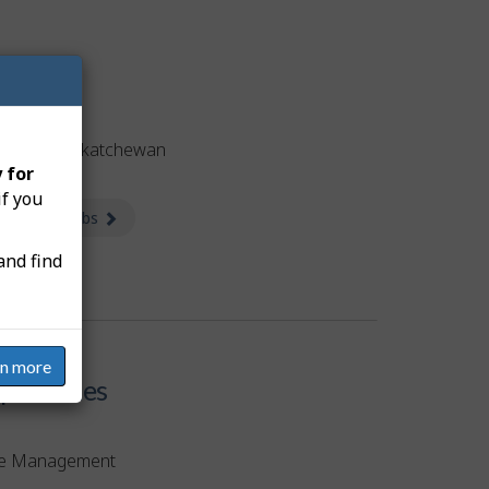
obs
tised in Saskatchewan
 for
if you
 available jobs
about Jobs
and find
rn more
etencies
e Management