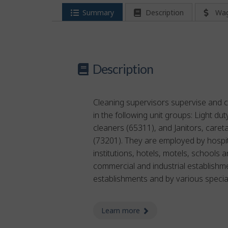
Summary
Description
Wa
Description
Cleaning supervisors supervise and c
in the following unit groups: Light du
cleaners (65311), and Janitors, caret
(73201). They are employed by hospit
institutions, hotels, motels, schools a
commercial and industrial establishm
establishments and by various specia
Learn more
about cleaning supervis