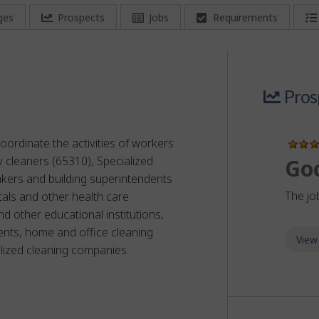
ges
Prospects
Jobs
Requirements
Pros
oordinate the activities of workers
ty cleaners (65310), Specialized
Go
akers and building superintendents
The jo
als and other health care
nd other educational institutions,
ents, home and office cleaning
View
lized cleaning companies.
or