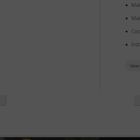
Man
Man
Coo
Inst
View