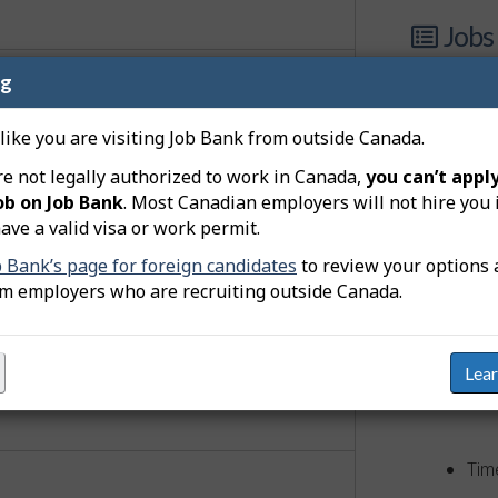
Jobs
ng
8 j
 like you are visiting Job Bank from outside Canada.
adver
re not legally authorized to work in Canada,
you can’t apply
ticeship
ob on Job Bank
. Most Canadian employers will not hire you 
View
ave a valid visa or work permit.
ollege diploma (community college,
apprenticeship training of 2 or
b Bank’s page for foreign candidates
to review your options 
om employers who are recruiting outside Canada.
 a supervisory occupation.
quirements
Lea
Comp
Tim