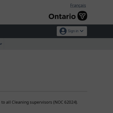
Language
Français
selection
Sign in
e to all Cleaning supervisors (NOC 62024).