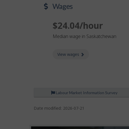
Wages
$24.04/hour
Median wage in Saskatchewan
View wages
about Wages
Labour Market Information Survey
P
a
Date modified:
2026-07-21
g
e