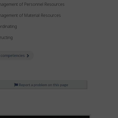
agement of Personnel Resources
agement of Material Resources
rdinating
ructing
 competencies
about Competencies
Report a problem on this page