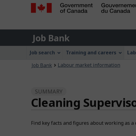
Government
of
Job
Canada
Job Bank
/
Bank
Gouvernement
Job
Job search
Training and careers
Lab
du
Bank
Canada
You
Labour market information
Job Bank
Menu
are
here:
SUMMARY
Cleaning Supervis
Find key facts and figures about working as a 