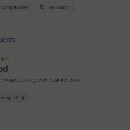
Competencies
New search
pects
od
b prospects are good in Saskatchewan
 prospects
about Prospects