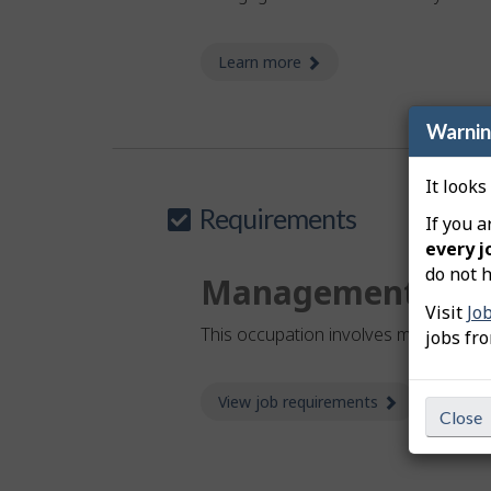
Learn more
about investment manag
Warni
It looks
Requirements
If you a
every j
do not h
Management
Visit
Jo
This occupation involves management 
jobs fr
View job requirements
about Job re
Close