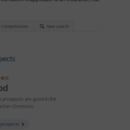
Competencies
New search
pects
od
b prospects are good in the
ricton–Oromocto
 prospects
about Prospects