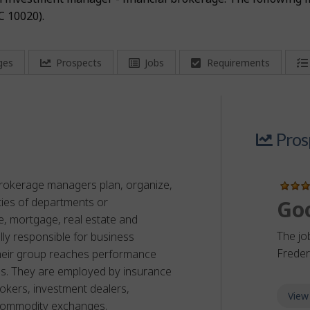
C 10020).
ges
Prospects
Jobs
Requirements
Pros
 brokerage managers plan, organize,
ities of departments or
Go
e, mortgage, real estate and
The jo
lly responsible for business
Frede
heir group reaches performance
ves. They are employed by insurance
rokers, investment dealers,
View
commodity exchanges.