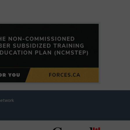
network