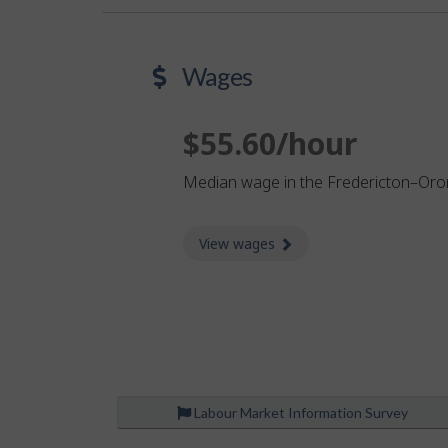
Wages
$55.60/hour
Median wage in the Fredericton–Or
View wages
about Wages
Labour Market Information Survey
P