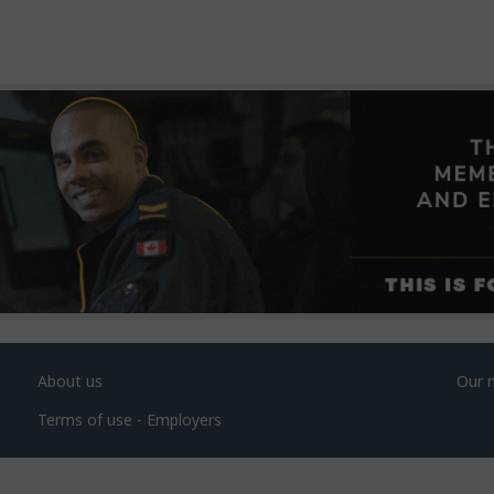
About us
Our 
Terms of use - Employers