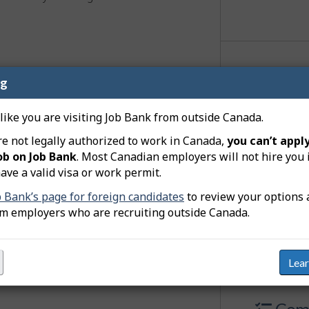
er - financial brokerage
Jobs
ng
 like you are visiting Job Bank from outside Canada.
0 j
re not legally authorized to work in Canada,
you can’t apply
ob on Job Bank
. Most Canadian employers will not hire you 
adver
ave a valid visa or work permit.
b Bank’s page for foreign candidates
to review your options 
View
responsibilities.
om employers who are recruiting outside Canada.
quirements
Lea
Comp