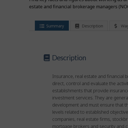
estate and financial brokerage managers (NO
Summary
Description
Wa
Description
Insurance, real estate and financial
direct, control and evaluate the activ
establishments that provide insuranc
investment services. They are genera
development and must ensure that t
levels related to established objecti
companies, real estate firms, stockb
mortgage brokers and security and 