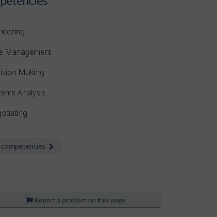
itoring
e Management
ision Making
tems Analysis
otiating
 competencies
about Competencies
Report a problem on this page