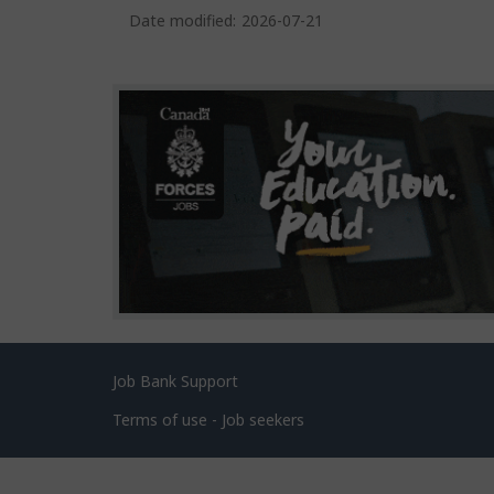
a
Date modified:
2026-07-21
g
e
d
e
t
a
i
l
s
Related
Job Bank Support
links
Terms of use - Job seekers