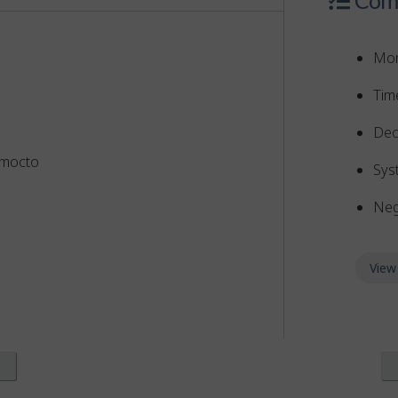
Mon
Tim
Dec
omocto
Sys
Neg
View