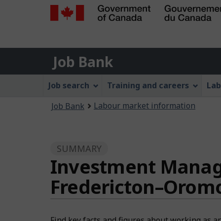
Government
of
Job
Canada
Job Bank
/
Bank
Gouvernement
Job
Job search
Training and careers
Lab
du
Bank
Canada
You
Labour market information
Job Bank
Menu
are
here:
SUMMARY
Investment Manager
Fredericton–Orom
Find key facts and figures about working as a