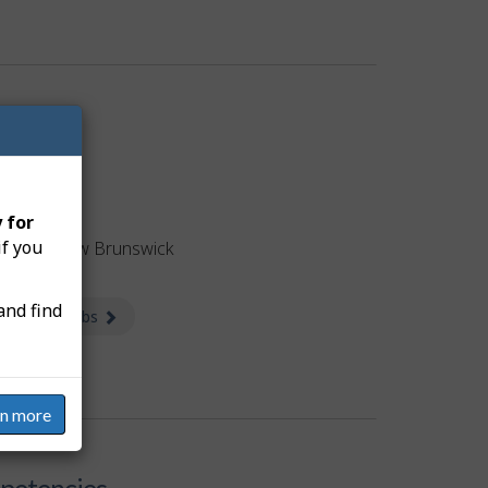
obs
 for
if you
tised in New Brunswick
and find
 available jobs
about Jobs
rn more
etencies