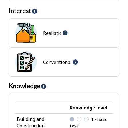
Interest
H
e
l
Help
p
Realistic
-
-
Realistic
I
jobs
n
t
Help
Conventional
e
-
r
Conventional
e
jobs
Knowledge
H
s
e
t
l
p
Knowledge level
-
Building and
1 - Basic
K
Construction
Level