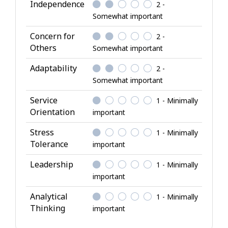
l
Independence
2 -
A
Somewhat important
t
Concern for
2 -
t
Others
Somewhat important
r
i
Adaptability
2 -
b
Somewhat important
u
Service
1 - Minimally
t
Orientation
important
e
s
Stress
1 - Minimally
Tolerance
important
Leadership
1 - Minimally
important
Analytical
1 - Minimally
Thinking
important