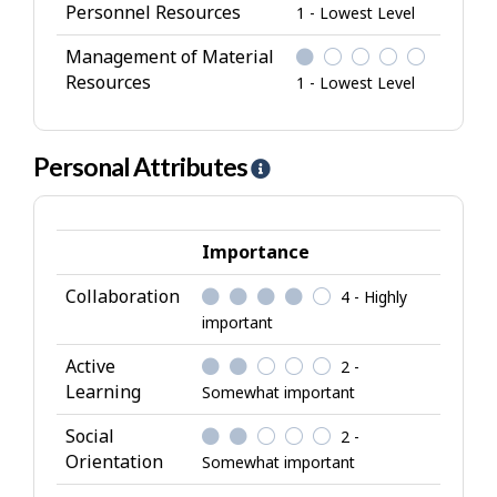
Personnel Resources
1 - Lowest Level
Management of Material
Resources
1 - Lowest Level
Personal Attributes
H
e
l
p
Importance
-
Collaboration
4 - Highly
P
important
e
r
Active
2 -
s
Learning
Somewhat important
o
Social
2 -
n
Orientation
Somewhat important
a