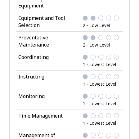
Equipment
Equipment and Tool
Selection
2 - Low Level
Preventative
Maintenance
2 - Low Level
Coordinating
1 - Lowest Level
Instructing
1 - Lowest Level
Monitoring
1 - Lowest Level
Time Management
1 - Lowest Level
Management of