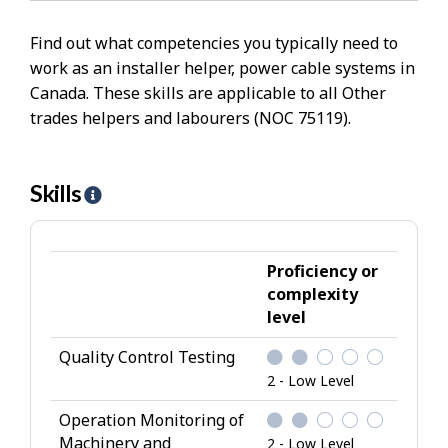
Find out what competencies you typically need to
work as an installer helper, power cable systems in
Canada. These skills are applicable to all Other
trades helpers and labourers (NOC 75119).
Skills
H
e
l
p
Proficiency or
-
complexity
level
S
k
Quality Control Testing
i
2 - Low Level
l
l
Operation Monitoring of
Machinery and
s
2 - Low Level