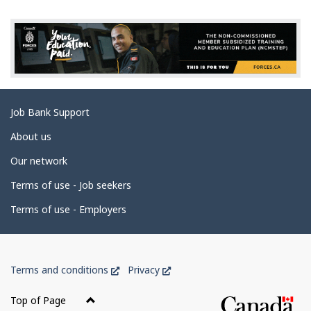
g
e
d
e
t
a
Related
Job Bank Support
i
links
l
About us
s
Our network
Terms of use - Job seekers
Terms of use - Employers
Government
This
This
Terms and conditions
Privacy
of
link
link
Canada
will
will
Top of Page
open
open