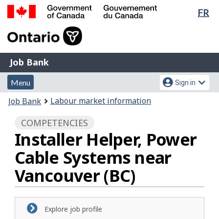
Lan
FR
Skip
Switch
sel
to
to
Government
main
basic
of
content
HTML
Canada
version
Job
/
Job Bank
Bank
Gouvernement
Menu
Account
du
Menu
Sign in
and
menu
Canada
You
Labour market information
Job Bank
search
are
COMPETENCIES
here:
Installer Helper, Power
Cable Systems near
Vancouver (BC)
Explore job profile