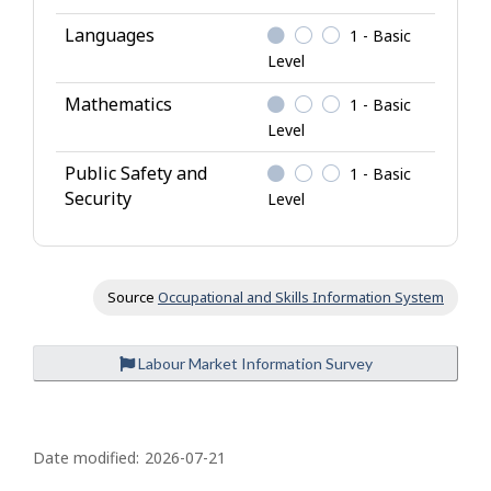
n
o
Languages
1 - Basic
w
Level
l
Mathematics
1 - Basic
e
Level
d
g
Public Safety and
1 - Basic
e
Security
Level
Source
Occupational and Skills Information System
Labour Market Information Survey
P
a
Date modified:
2026-07-21