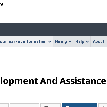
Skip
Skip
Switch
to
to
to
main
"About
basic
content
this
HTML
Account
Web
version
application"
menu
our market information
Hiring
Help
About
elopment And Assistance