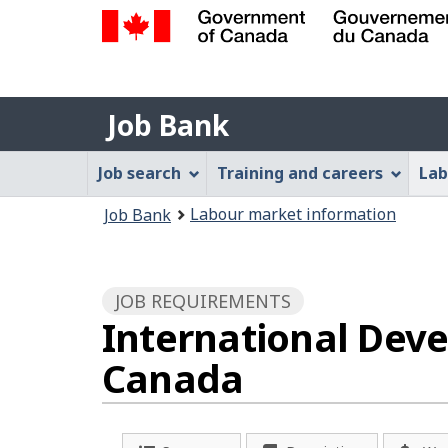
Government
of
Job
Canada
Job Bank
/
Bank
Gouvernement
Job
Job search
Training and careers
Lab
du
Bank
Canada
You
Labour market information
Job Bank
Menu
are
here:
JOB REQUIREMENTS
International Dev
Canada