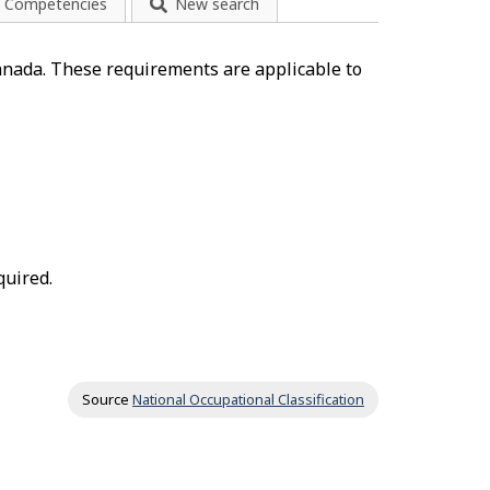
Competencies
New search
anada. These requirements are applicable to
quired.
Source
National Occupational Classification