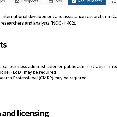
ges
Prospects
Jobs
Requirements
an international development and assistance researcher in C
 researchers and analysts (NOC 41402).
ts
ce, business administration or public administration is re
loper (Ec.D.) may be required.
esearch Professional (CMRP) may be required.
n and licensing