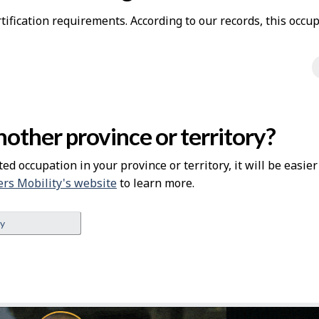
ification requirements. According to our records, this occup
other province or territory?
ted occupation in your province or territory, it will be easie
rs Mobility's website
to learn more.
ey