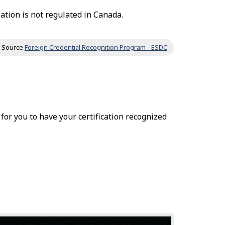
ation is not regulated in Canada.
Source
Foreign Credential Recognition Program - ESDC
r for you to have your certification recognized