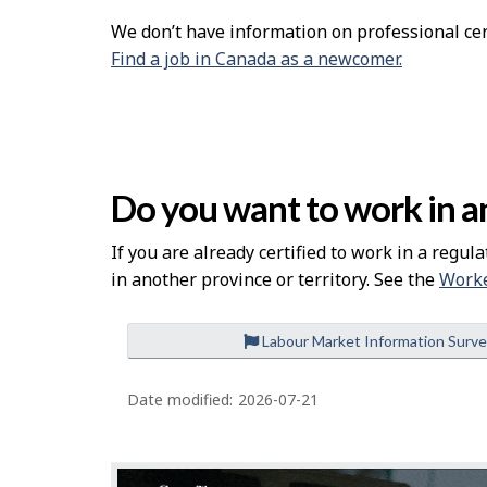
We don’t have information on professional cert
Find a job in Canada as a newcomer.
Do you want to work in an
If you are already certified to work in a regula
in another province or territory. See the
Worke
Labour Market Information Surv
P
a
Date modified:
2026-07-21
g
e