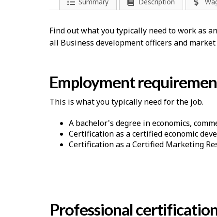
Summary
Description
Wa
Find out what you typically need to work as 
all Business development officers and market
Employment requiremen
This is what you typically need for the job.
A bachelor's degree in economics, commer
Certification as a certified economic deve
Certification as a Certified Marketing R
Professional certificatio