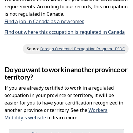
requirements. According to our records, this occupation
is not regulated in Canada.
Find a job in Canada as a newcomer.
Find out where this occupation is regulated in Canada
Source
Foreign Credential Recognition Program - ESDC
Do you want to work in another province or
territory?
If you are already certified to work in a regulated
occupation in your province or territory, it will be
easier for you to have your certification recognized in
another province or territory. See the
Workers
Mobility's website
to learn more.