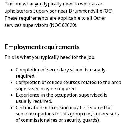
Find out what you typically need to work as an
upholsterers supervisor near Drummondville (QC).
These requirements are applicable to all Other
services supervisors (NOC 62029).
Employment requirements
This is what you typically need for the job.
Completion of secondary school is usually
required.
Completion of college courses related to the area
supervised may be required.
Experience in the occupation supervised is
usually required.
Certification or licensing may be required for
some occupations in this group (i.e., supervisors
of commissionaires or security guards).