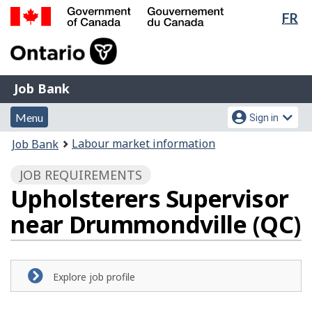
Lan
FR
Skip
Switch
sel
to
to
Government
main
basic
of
content
HTML
Canada
version
Job
/
Job Bank
Bank
Gouvernement
Menu
Account
du
Menu
Sign in
and
menu
Canada
You
Labour market information
Job Bank
search
are
JOB REQUIREMENTS
here:
Upholsterers Supervisor
near Drummondville (QC)
Explore job profile