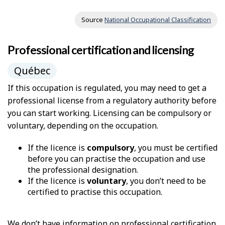
Source
National Occupational Classification
Professional certification and licensing
Québec
If this occupation is regulated, you may need to get a
professional license from a regulatory authority before
you can start working. Licensing can be compulsory or
voluntary, depending on the occupation.
If the licence is
compulsory
, you must be certified
before you can practise the occupation and use
the professional designation.
If the licence is
voluntary
, you don’t need to be
certified to practise this occupation.
We don’t have information on professional certification