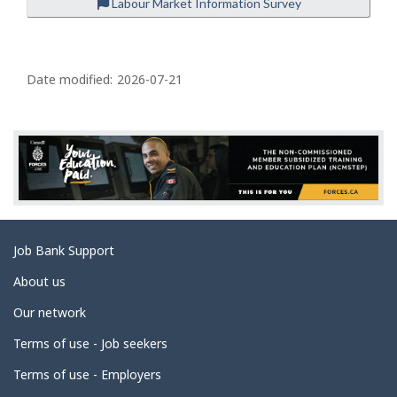
Labour Market Information Survey
P
a
Date modified:
2026-07-21
g
e
d
e
t
a
Related
Job Bank Support
i
links
l
About us
s
Our network
Terms of use - Job seekers
Terms of use - Employers