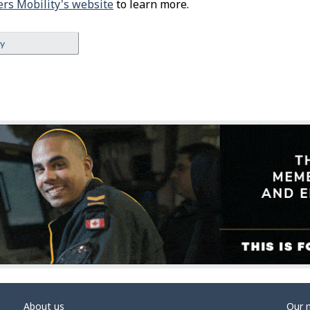
rs Mobility's website
to learn more.
ey
About us
Our 