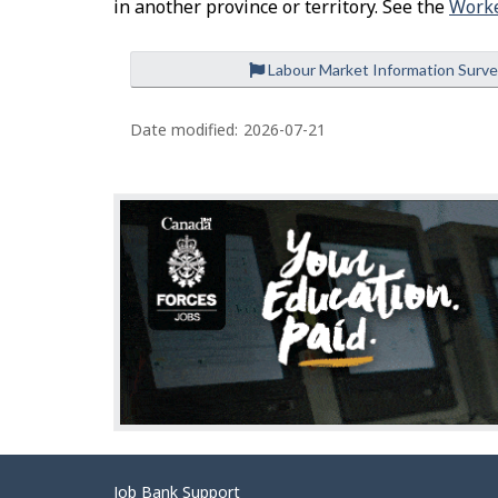
in another province or territory. See the
Worke
Labour Market Information Surv
P
a
Date modified:
2026-07-21
g
e
d
e
t
a
i
l
s
Related
Job Bank Support