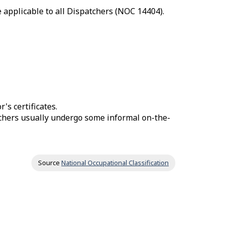
 applicable to all Dispatchers (NOC 14404).
's certificates.
tchers usually undergo some informal on-the-
Source
National Occupational Classification