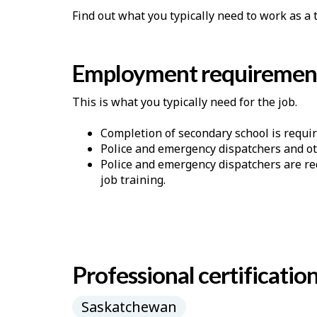
Find out what you typically need to work as a
Employment requiremen
This is what you typically need for the job.
Completion of secondary school is requir
Police and emergency dispatchers and oth
Police and emergency dispatchers are re
job training.
Professional certificatio
Saskatchewan