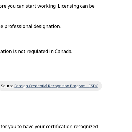
fore you can start working. Licensing can be
he professional designation.
ation is not regulated in Canada.
Source
Foreign Credential Recognition Program - ESDC
r for you to have your certification recognized