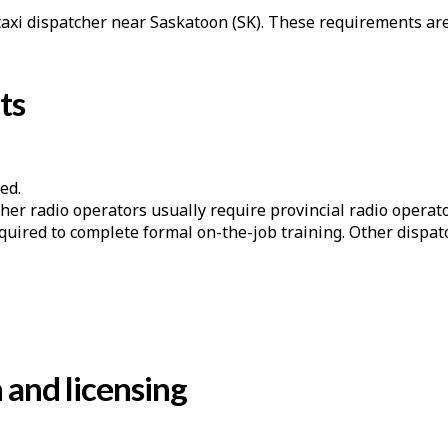
 taxi dispatcher near Saskatoon (SK). These requirements are
ts
ed.
er radio operators usually require provincial radio operator
quired to complete formal on-the-job training. Other dispa
n and licensing