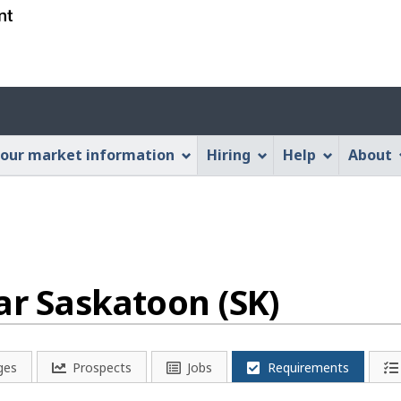
Skip
Skip
Switch
to
to
to
main
"About
basic
content
this
HTML
Account
Web
version
application"
menu
our market information
Hiring
Help
About
ar Saskatoon (SK)
ges
Prospects
Jobs
Requirements