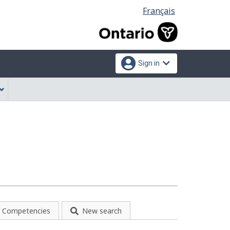
Language
Français
selection
Sign in
Competencies
New search