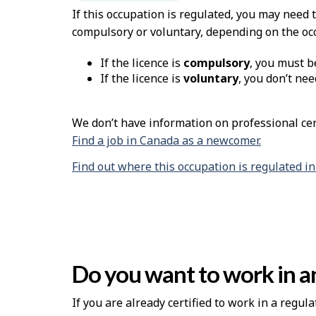
If this occupation is regulated, you may need 
compulsory or voluntary, depending on the oc
If the licence is
compulsory
, you must b
If the licence is
voluntary
, you don’t nee
We don’t have information on professional cert
Find a job in Canada as a newcomer.
Find out where this occupation is regulated i
Do you want to work in an
If you are already certified to work in a regula