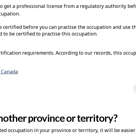
to get a professional license from a regulatory authority be
cupation.
e certified before you can practise the occupation and use t
d to be certified to practise this occupation.
ification requirements. According to our records, this occup
n Canada
other province or territory?
ted occupation in your province or territory, it will be easie