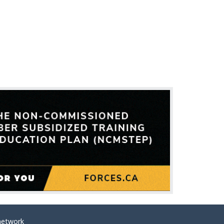
network