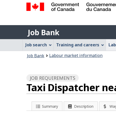
Government
of
Job
Canada
Job Bank
/
Bank
Gouvernement
Job
Job search
Training and careers
Lab
du
Bank
Canada
You
Labour market information
Job Bank
Menu
are
here:
JOB REQUIREMENTS
Taxi Dispatcher ne
Summary
Description
Wa