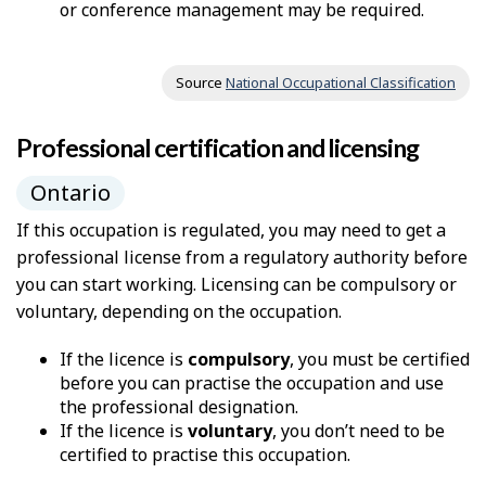
or conference management may be required.
Source
National Occupational Classification
Professional certification and licensing
Ontario
If this occupation is regulated, you may need to get a
professional license from a regulatory authority before
you can start working. Licensing can be compulsory or
voluntary, depending on the occupation.
If the licence is
compulsory
, you must be certified
before you can practise the occupation and use
the professional designation.
If the licence is
voluntary
, you don’t need to be
certified to practise this occupation.