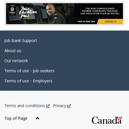
e
d
e
t
a
Related
Job Bank Support
i
links
l
About us
s
Our network
Terms of use - Job seekers
Terms of use - Employers
Government
This
This
Terms and conditions
Privacy
of
link
link
Canada
will
will
Top of Page
open
open
Corporate
in
in