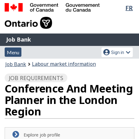
Lan
FR
Skip
Switch
sel
to
to
Government
main
basic
of
content
HTML
Canada
version
Job
/
Job Bank
Bank
Gouvernement
Menu
Account
du
Menu
Sign in
and
menu
Canada
You
Labour market information
Job Bank
search
are
JOB REQUIREMENTS
here:
Conference And Meeting
Planner in the London
Region
Explore job profile