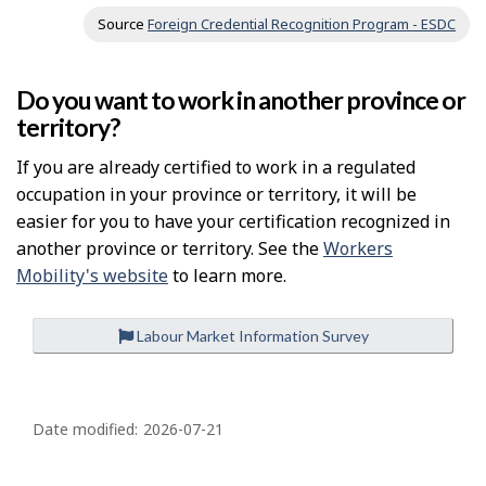
Source
Foreign Credential Recognition Program - ESDC
Do you want to work in another province or
territory?
If you are already certified to work in a regulated
occupation in your province or territory, it will be
easier for you to have your certification recognized in
another province or territory. See the
Workers
Mobility's website
to learn more.
Labour Market Information Survey
P
a
Date modified:
2026-07-21
g