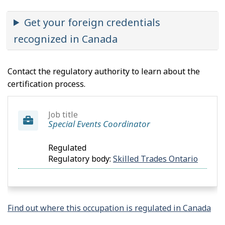
Get your foreign credentials
recognized in Canada
Contact the regulatory authority to learn about the
certification process.
Job title
Special Events Coordinator
Regulated
Regulatory body:
Skilled Trades Ontario
Find out where this occupation is regulated in Canada