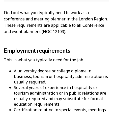
Find out what you typically need to work as a
conference and meeting planner in the London Region.
These requirements are applicable to all Conference
and event planners (NOC 12103).
Employment requirements
This is what you typically need for the job.
A university degree or college diploma in
business, tourism or hospitality administration is
usually required.
Several years of experience in hospitality or
tourism administration or in public relations are
usually required and may substitute for formal
education requirements.
Certification relating to special events, meetings