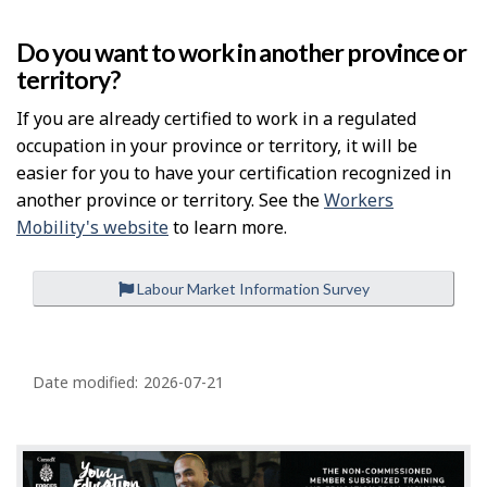
Do you want to work in another province or
territory?
If you are already certified to work in a regulated
occupation in your province or territory, it will be
easier for you to have your certification recognized in
another province or territory. See the
Workers
Mobility's website
to learn more.
Labour Market Information Survey
P
a
Date modified:
2026-07-21
g
e
d