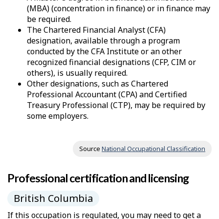
–
(MBA) (concentration in finance) or in finance may
be required.
H
The Chartered Financial Analyst (CFA)
e
designation, available through a program
conducted by the CFA Institute or an other
l
recognized financial designations (CFP, CIM or
others), is usually required.
p
Other designations, such as Chartered
Professional Accountant (CPA) and Certified
Treasury Professional (CTP), may be required by
some employers.
Source
National Occupational Classification
Professional certification and licensing
British Columbia
If this occupation is regulated, you may need to get a