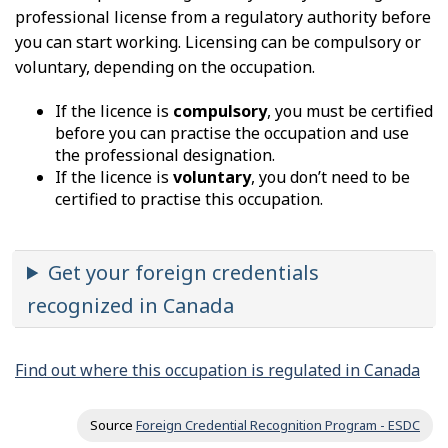
professional license from a regulatory authority before
you can start working. Licensing can be compulsory or
voluntary, depending on the occupation.
If the licence is
compulsory
, you must be certified
before you can practise the occupation and use
the professional designation.
If the licence is
voluntary
, you don’t need to be
certified to practise this occupation.
Get your foreign credentials
recognized in Canada
Find out where this occupation is regulated in Canada
Source
Foreign Credential Recognition Program - ESDC