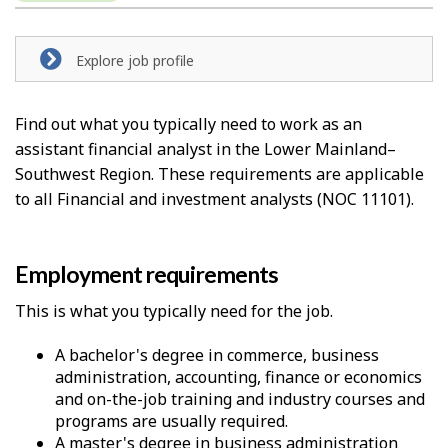
e
l
Explore job profile
p
-
Find out what you typically need to work as an
assistant financial analyst in the Lower Mainland–
G
Southwest Region. These requirements are applicable
r
to all Financial and investment analysts (NOC 11101).
e
e
Employment requirements
n
This is what you typically need for the job.
j
A bachelor's degree in commerce, business
administration, accounting, finance or economics
o
and on-the-job training and industry courses and
b
programs are usually required.
A master's degree in business administration