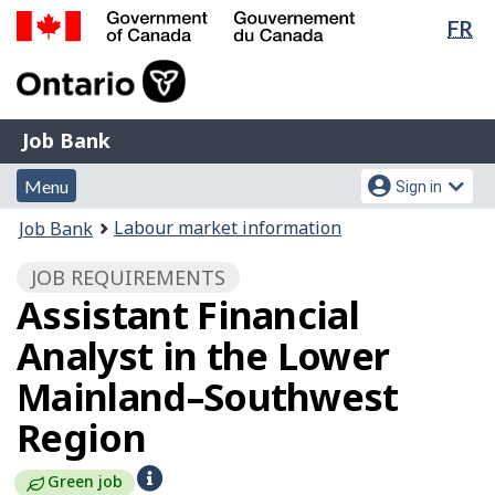
Lan
FR
Skip
Switch
sel
to
to
Government
main
basic
of
content
HTML
Canada
version
Job
/
Job Bank
Bank
Gouvernement
Menu
Account
du
Menu
Sign in
and
menu
Canada
You
Labour market information
Job Bank
search
are
JOB REQUIREMENTS
here:
Assistant Financial
Analyst in the Lower
Mainland–Southwest
Region
H
Green job