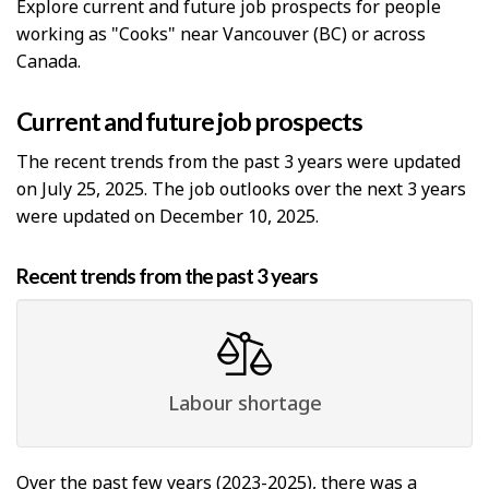
Explore current and future job prospects for people
working as "Cooks" near Vancouver (BC) or across
Canada.
Current and future job prospects
The recent trends from the past 3 years were updated
on July 25, 2025. The job outlooks over the next 3 years
were updated on December 10, 2025.
Recent trends from the past 3 years
Labour shortage
Over the past few years (2023-2025), there was a