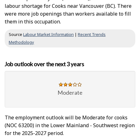
labour shortage for Cooks near Vancouver (BC). There
were more job openings than workers available to fill
them in this occupation.
Source
Labour Market Information
|
Recent Trends
Methodology
Job outlook over the next 3 years
Moderate
The employment outlook will be Moderate for cooks
(NOC 63200) in the Lower Mainland - Southwest region
for the 2025-2027 period.