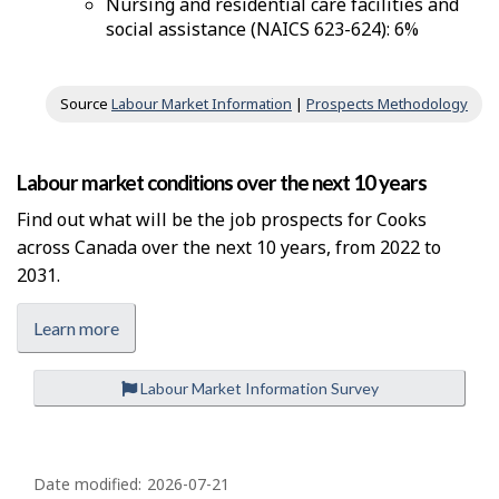
Nursing and residential care facilities and
social assistance (NAICS 623-624): 6%
Source
Labour Market Information
|
Prospects Methodology
Labour market conditions over the next 10 years
Find out what will be the job prospects for Cooks
across Canada over the next 10 years, from 2022 to
2031.
Learn more
Labour Market Information Survey
P
a
Date modified:
2026-07-21