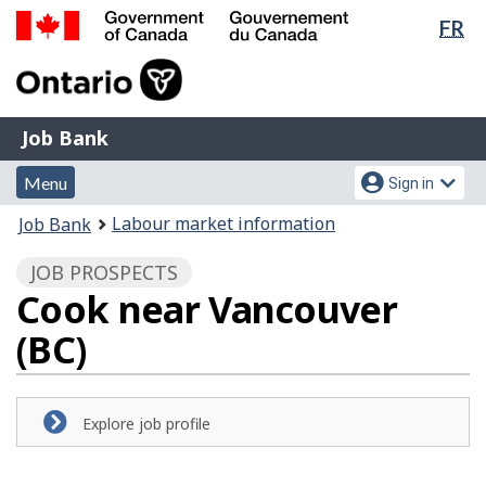
Lan
FR
Skip
Switch
sel
to
to
Government
main
basic
of
content
HTML
Canada
version
Job
/
Job Bank
Bank
Gouvernement
Menu
Account
du
Menu
Sign in
and
menu
Canada
You
Labour market information
Job Bank
search
are
JOB PROSPECTS
here:
Cook near Vancouver
(BC)
Explore job profile