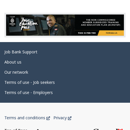
g
e
d
e
t
a
Related
Job Bank Support
i
links
l
About us
s
Our network
Terms of use - Job seekers
Terms of use - Employers
Government
This
This
Terms and conditions
Privacy
of
link
link
Canada
will
will