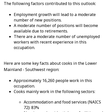
The following factors contributed to this outlook:
Employment growth will lead to a moderate
number of new positions.
A moderate number of positions will become
available due to retirements.
There are a moderate number of unemployed
workers with recent experience in this
occupation.
Here are some key facts about cooks in the Lower
Mainland - Southwest region:
Approximately 16,260 people work in this
occupation.
Cooks mainly work in the following sectors:
Accommodation and food services (NAICS
72): 83%