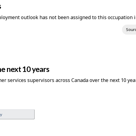
s
loyment outlook has not been assigned to this occupation in
Sour
e next 10 years
her services supervisors across Canada over the next 10 yea
ey