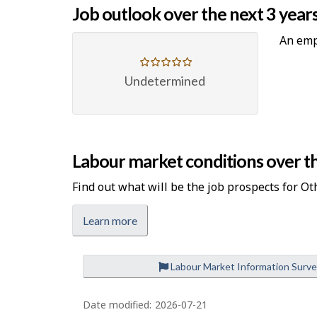
Job outlook over the next 3 year
An emp
Undetermined
Labour market conditions over th
Find out what will be the job prospects for Ot
Learn more
Labour Market Information Surv
P
a
Date modified:
2026-07-21