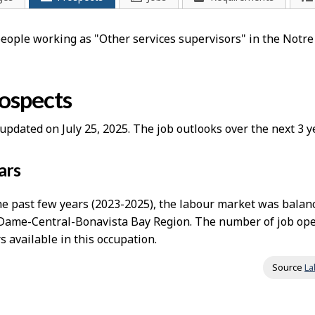
 people working as "Other services supervisors" in the Not
rospects
updated on July 25, 2025. The job outlooks over the next 3
ars
e past few years (2023-2025), the labour market was balanc
Dame-Central-Bonavista Bay Region. The number of job ope
 available in this occupation.
Source
La