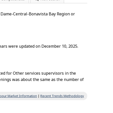
re Dame-Central-Bonavista Bay Region or
 years were updated on December 10, 2025.
ed for Other services supervisors in the
nings was about the same as the number of
bour Market Information
|
Recent Trends Methodology