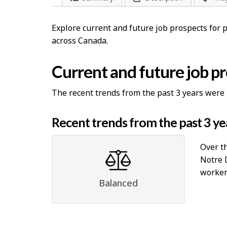
Explore current and future job prospects for
across Canada.
Current and future job p
The recent trends from the past 3 years were 
Recent trends from the past 3 ye
Over th
Notre 
workers
Balanced