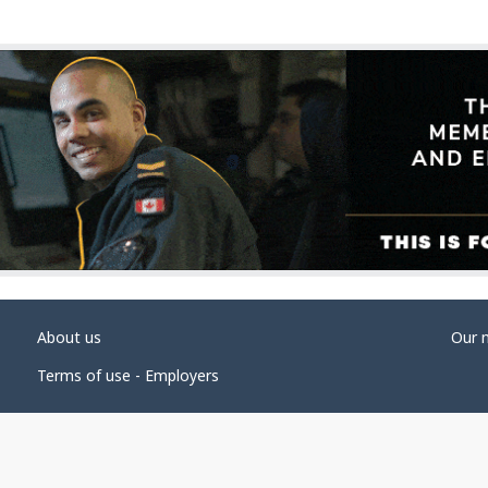
About us
Our 
Terms of use - Employers