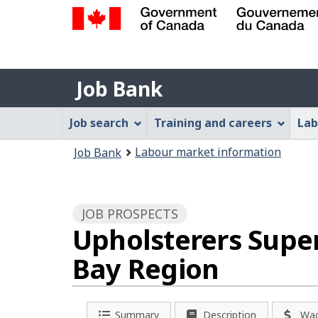
Government
of
Job
Canada
Job Bank
/
Bank
Gouvernement
Job
Job search
Training and careers
Lab
du
Bank
Canada
You
Labour market information
Job Bank
Menu
are
here:
JOB PROSPECTS
Upholsterers Super
Bay Region
Summary
Description
Wa