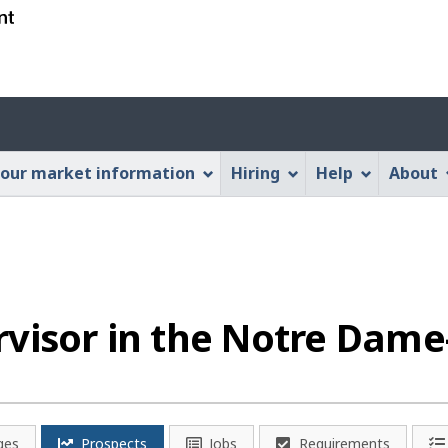
Skip
Skip
Switch
to
to
to
main
"About
basic
content
this
HTML
Account
Web
version
application"
menu
our market information
Hiring
Help
About
visor in the Notre Dame
ges
Prospects
Jobs
Requirements