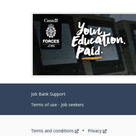
g
e
d
e
t
a
i
l
s
Related
Job Bank Support
links
Terms of use - Job seekers
Government
This
This
Terms and conditions
Privacy