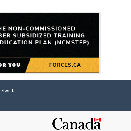
network