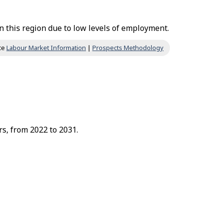
 this region due to low levels of employment.
ce
Labour Market Information
|
Prospects Methodology
rs, from 2022 to 2031.