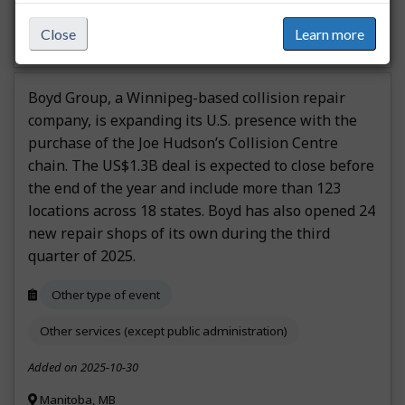
steinbachonline.com
Close
Learn more
Boyd Group, a Winnipeg-based collision repair
company, is expanding its U.S. presence with the
purchase of the Joe Hudson’s Collision Centre
chain. The US$1.3B deal is expected to close before
the end of the year and include more than 123
locations across 18 states. Boyd has also opened 24
new repair shops of its own during the third
quarter of 2025.
Other type of event
Other services (except public administration)
Added on 2025-10-30
Manitoba, MB