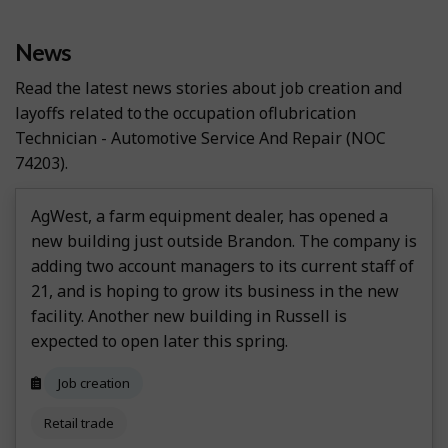
News
Read the latest news stories about job creation and
layoffs related to the occupation of
Lubrication
Technician - Automotive Service And Repair
(NOC
74203).
AgWest, a farm equipment dealer, has opened a
new building just outside Brandon. The company is
adding two account managers to its current staff of
21, and is hoping to grow its business in the new
facility. Another new building in Russell is
expected to open later this spring.
Job creation
Retail trade