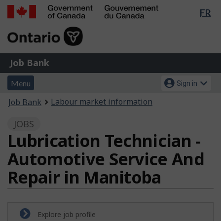
Lan
FR
Skip
Switch
sel
to
to
Government
main
basic
of
content
HTML
Canada
version
Job
/
Job Bank
Bank
Gouvernement
Menu
Account
du
Menu
Sign in
and
menu
Canada
You
Labour market information
Job Bank
search
are
JOBS
here:
Lubrication Technician -
Automotive Service And
Repair in Manitoba
Explore job profile