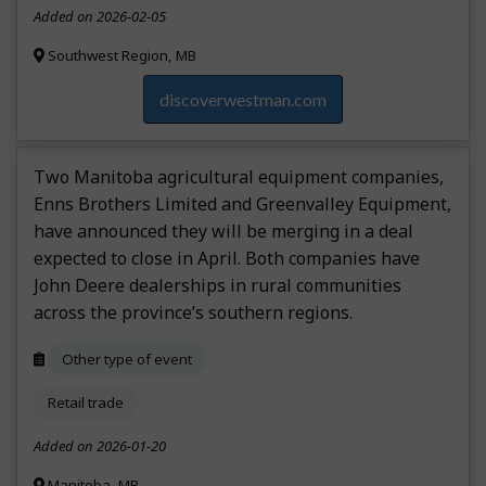
Added on 2026-02-05
Southwest Region, MB
discoverwestman.com
Two Manitoba agricultural equipment companies,
Enns Brothers Limited and Greenvalley Equipment,
have announced they will be merging in a deal
expected to close in April. Both companies have
John Deere dealerships in rural communities
across the province’s southern regions.
Other type of event
Retail trade
Added on 2026-01-20
Manitoba, MB