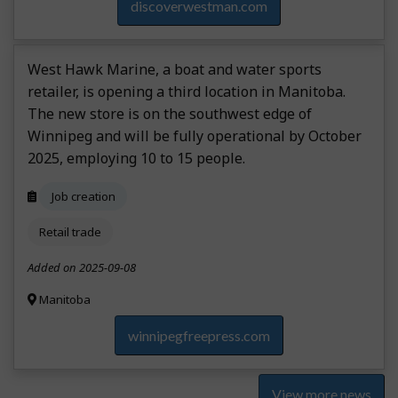
discoverwestman.com
West Hawk Marine, a boat and water sports
retailer, is opening a third location in Manitoba.
The new store is on the southwest edge of
Winnipeg and will be fully operational by October
2025, employing 10 to 15 people.
Job creation
Retail trade
Added on 2025-09-08
Manitoba
winnipegfreepress.com
View more news