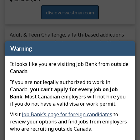
discoverwestman.com
Adult & Teen Challenge, a faith-based addictions
and recovery organization, has moved its Steinbach
Warning
operations into a new building. The new facility is
three times larger than its previous one, allowing
It looks like you are visiting Job Bank from outside
for an expanded thrift store and space to sell used
Canada.
vehicles onsite. If it can secure the necessary
funding, the organization plans to open an auto
If you are not legally authorized to work in
shop.
Canada,
you can’t apply for every job on Job
Bank
. Most Canadian employers will not hire you
Other type of event
if you do not have a valid visa or work permit.
Visit
Job Bank’s page for foreign candidates
to
Retail trade
review your options and find jobs from employers
Added on 2025-12-23
who are recruiting outside Canada.
Southeast Region, MB