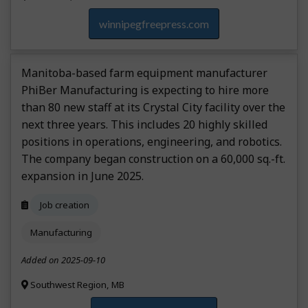
winnipegfreepress.com
Manitoba-based farm equipment manufacturer
PhiBer Manufacturing is expecting to hire more
than 80 new staff at its Crystal City facility over the
next three years. This includes 20 highly skilled
positions in operations, engineering, and robotics.
The company began construction on a 60,000 sq.-ft.
expansion in June 2025.
Job creation
Manufacturing
Added on 2025-09-10
Southwest Region, MB