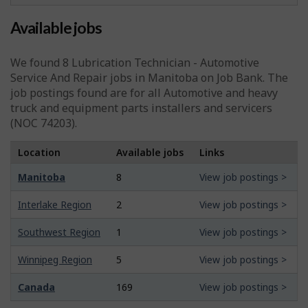
Available jobs
We found 8
Lubrication Technician - Automotive
Service And Repair
jobs in Manitoba on Job Bank. The
job postings found are for all Automotive and heavy
truck and equipment parts installers and servicers
(NOC 74203).
Location
Available jobs
Links
Manitoba
8
View job postings >
Interlake Region
2
View job postings >
Southwest Region
1
View job postings >
Winnipeg Region
5
View job postings >
Canada
169
View job postings >