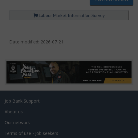
Labour Market Information Survey
P
a
Date modified:
2026-07-21
g
e
d
e
t
a
Related
Job Bank Support
i
links
l
About us
s
Our network
Terms of use - Job seekers