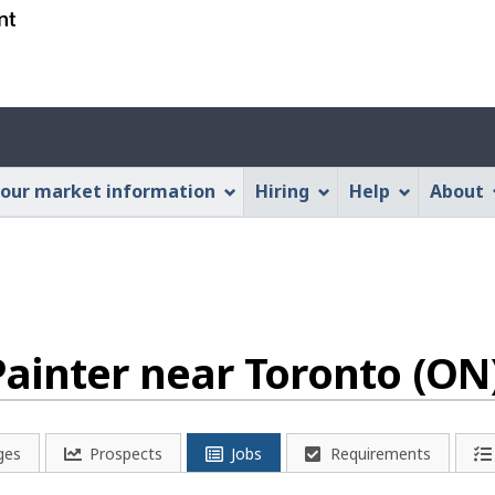
Skip
Skip
Switch
to
to
to
main
"About
basic
content
this
HTML
Account
Web
version
application"
menu
our market information
Hiring
Help
About
ainter near Toronto (ON
ges
Prospects
Jobs
Requirements