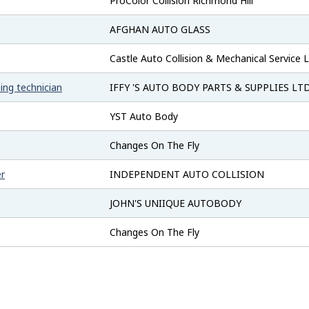
ProColor Collision Richmond Hill
AFGHAN AUTO GLASS
Castle Auto Collision & Mechanical Service L
ing technician
IFFY 'S AUTO BODY PARTS & SUPPLIES LTD
YST Auto Body
Changes On The Fly
er
INDEPENDENT AUTO COLLISION
JOHN'S UNIIQUE AUTOBODY
Changes On The Fly