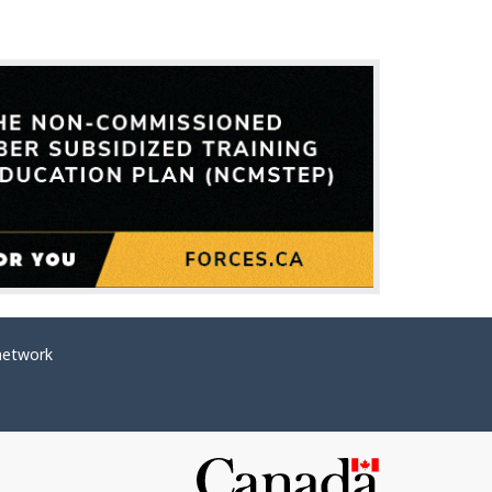
network