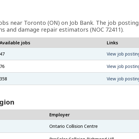
obs near Toronto (ON) on Job Bank. The job posting
cians and damage repair estimators (NOC 72411).
Available jobs
Links
47
View job postin
76
View job postin
358
View job postin
egion
Employer
Ontario Collision Centre