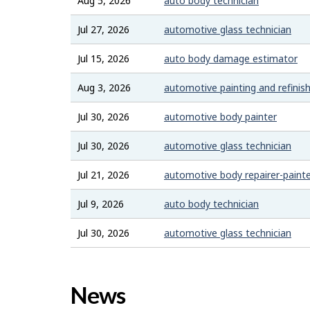
Aug 5, 2026
auto body technician
Jul 27, 2026
automotive glass technician
Jul 15, 2026
auto body damage estimator
Aug 3, 2026
automotive painting and refinish
Jul 30, 2026
automotive body painter
Jul 30, 2026
automotive glass technician
Jul 21, 2026
automotive body repairer-paint
Jul 9, 2026
auto body technician
Jul 30, 2026
automotive glass technician
News