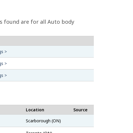
s found are for all Auto body
gs >
gs >
gs >
Location
Source
Job
Scarborough (ON)
Bank
ZipRecruiter