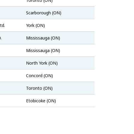
Toronto (ON)
Job
Scarborough (ON)
Bank
Job
td.
York (ON)
Bank
Job
.
Mississauga (ON)
Bank
Job
Mississauga (ON)
Bank
indeed.com
North York (ON)
Job
Concord (ON)
Bank
Job
Toronto (ON)
Bank
indeed.com
Etobicoke (ON)