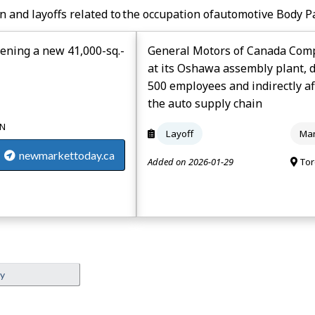
n and layoffs related to the occupation of
Automotive Body P
ening a new 41,000-sq.-
General Motors of Canada Compa
at its Oshawa assembly plant, 
500 employees and indirectly a
the auto supply chain
ON
Layoff
Man
newmarkettoday.ca
Added on 2026-01-29
Tor
ey