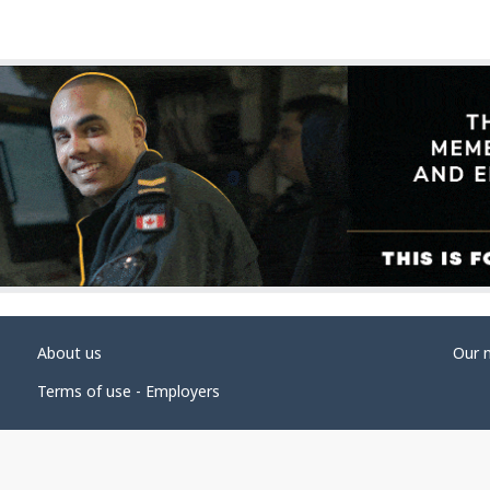
About us
Our 
Terms of use - Employers