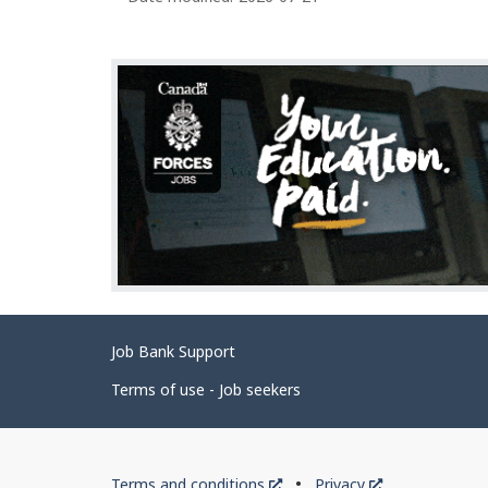
Related
Job Bank Support
links
Terms of use - Job seekers
Government
This
This
Terms and conditions
Privacy