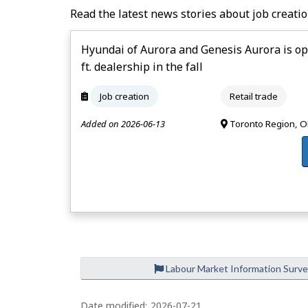
Read the latest news stories about job creatio
Hyundai of Aurora and Genesis Aurora is op
ft. dealership in the fall
Job creation
Retail trade
Added on 2026-06-13
Toronto Region, 
Labour Market Information Surv
Date modified:
2026-07-21