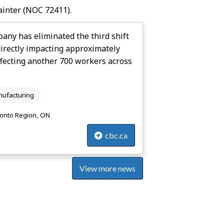
ainter
(NOC 72411).
ny has eliminated the third shift
directly impacting approximately
ffecting another 700 workers across
ufacturing
onto Region, ON
cbc.ca
View more news