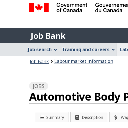
Government
of
Job
Canada
Job Bank
/
Bank
Gouvernement
Job
Job search
Training and careers
Lab
du
Bank
Canada
You
Labour market information
Job Bank
Menu
are
here:
JOBS
Automotive Body P
P
Summary
Description
Wa