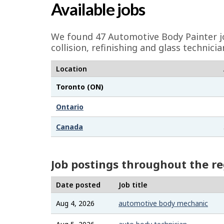
a
Available jobs
g
e
We found 47
Automotive Body Painter
j
d
collision, refinishing and glass techni
e
Location
t
Toronto (ON)
a
i
Ontario
l
Canada
s
Job postings throughout the r
Date posted
Job title
Aug 4, 2026
automotive body mechanic