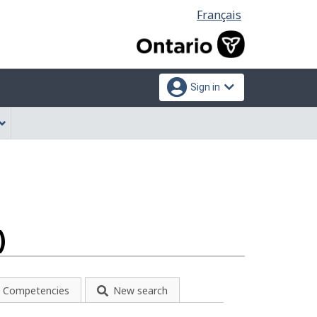
Language
Français
selection
Sign in
)
Competencies
New search