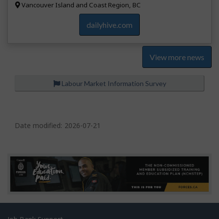
Vancouver Island and Coast Region, BC
dailyhive.com
View more news
Labour Market Information Survey
P
a
Date modified:
2026-07-21
g
e
d
e
t
a