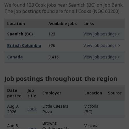
We found 123
Cook
jobs near Saanich (BC) on Job Bank.
The job postings found are for all Cooks (NOC 63200).
Location
Available jobs
Links
Saanich (BC)
123
View job postings >
British Columbia
926
View job postings >
Canada
3,416
View job postings >
Job postings throughout the region
Date
Job
Employer
Location
Source
posted
title
Aug 3,
Little Caesars
Victoria
Job
cook
2026
Pizza
(BC)
Bank
Browns
Aug 5,
Victoria
Job
cook
Crafthouse Vic