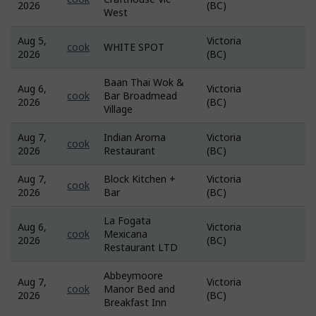
2026
(BC)
Bank
West
Aug 5,
Victoria
Job
cook
WHITE SPOT
2026
(BC)
Bank
Baan Thai Wok &
Aug 6,
Victoria
Job
cook
Bar Broadmead
2026
(BC)
Bank
Village
Aug 7,
Indian Aroma
Victoria
Job
cook
2026
Restaurant
(BC)
Bank
Aug 7,
Block Kitchen +
Victoria
Job
cook
2026
Bar
(BC)
Bank
La Fogata
Aug 6,
Victoria
Job
cook
Mexicana
2026
(BC)
Bank
Restaurant LTD
Abbeymoore
Aug 7,
Victoria
Job
cook
Manor Bed and
2026
(BC)
Bank
Breakfast Inn