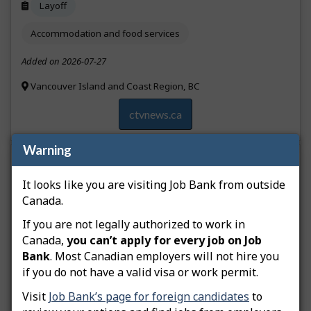
Layoff
Accommodation and food services
Added on 2026-07-27
Vancouver Island and Coast Region, BC
ctvnews.ca
Warning
Longtime Vancouver bakery Lee’s Donuts is
opening its first location on Vancouver Island, in
It looks like you are visiting Job Bank from outside
downtown Victoria.
Canada.
If you are not legally authorized to work in
Job creation
Canada,
you can’t apply for every job on Job
Bank
. Most Canadian employers will not hire you
Accommodation and food services
if you do not have a valid visa or work permit.
Added on 2026-07-24
Visit
Job Bank’s page for foreign candidates
to
Vancouver Island and Coast Region, BC