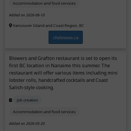
Accommodation and food services
Added on 2026-06-10
Vancouver Island and Coast Region, BC
cheknews.ca
Blowers and Grafton restaurant is set to open its
first BC location in Nanaimo this summer. The
restaurant will offer various items including mini
lobster rolls, handcrafted cocktails and Coast
Salish-style cooking.
Job creation
Accommodation and food services
Added on 2026-05-20