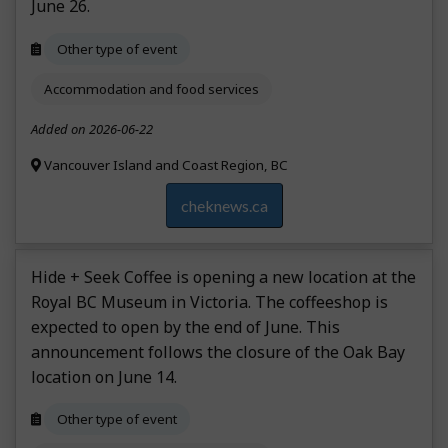
June 26.
Other type of event
Accommodation and food services
Added on 2026-06-22
Vancouver Island and Coast Region, BC
cheknews.ca
Hide + Seek Coffee is opening a new location at the
Royal BC Museum in Victoria. The coffeeshop is
expected to open by the end of June. This
announcement follows the closure of the Oak Bay
location on June 14.
Other type of event