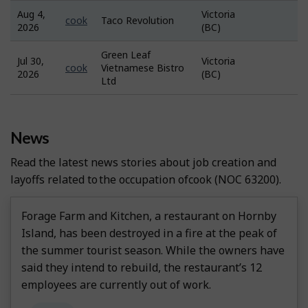
Aug 4,
Victoria
Job
cook
Taco Revolution
2026
(BC)
Bank
Green Leaf
Jul 30,
Victoria
Job
cook
Vietnamese Bistro
2026
(BC)
Bank
Ltd
News
Read the latest news stories about job creation and
layoffs related to the occupation of
Cook
(NOC 63200).
Forage Farm and Kitchen, a restaurant on Hornby
Island, has been destroyed in a fire at the peak of
the summer tourist season. While the owners have
said they intend to rebuild, the restaurant’s 12
employees are currently out of work.