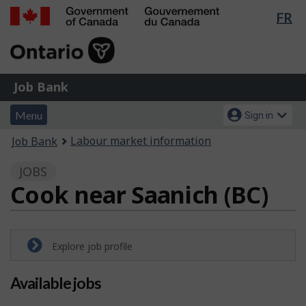
Lan
FR
Skip
Switch
sel
to
to
Government
main
basic
of
content
HTML
Canada
version
Job
/
Job Bank
Bank
Gouvernement
Menu
Account
du
Menu
Sign in
and
menu
Canada
You
Labour market information
Job Bank
search
are
JOBS
here:
Cook near Saanich (BC)
Explore job profile
Available jobs