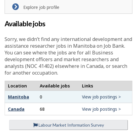
Explore job profile
Available jobs
Sorry, we didn’t find any international development and
assistance researcher jobs in Manitoba on Job Bank.
You can see where the jobs are for all Business
development officers and market researchers and
analysts (NOC 41402) elsewhere in Canada, or search
for another occupation.
Location
Available jobs
Links
Manitoba
0
View job postings >
Canada
68
View job postings >
Labour Market Information Survey