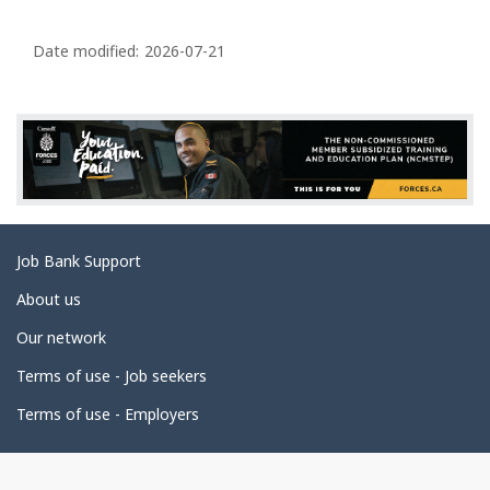
P
a
Date modified:
2026-07-21
g
e
d
e
t
a
Related
Job Bank Support
i
links
l
About us
s
Our network
Terms of use - Job seekers
Terms of use - Employers