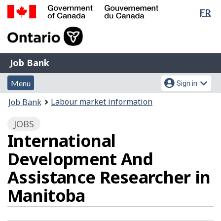
Lan
FR
Skip
Switch
sel
to
to
Government
main
basic
of
content
HTML
Canada
version
Job
/
Job Bank
Bank
Gouvernement
Menu
Account
du
Menu
Sign in
and
menu
Canada
You
Labour market information
Job Bank
search
are
JOBS
here:
International
Development And
Assistance Researcher in
Manitoba