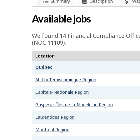
l
P
Summary
Description
Wa
a
p
Available jobs
g
-
e
We found 14
Financial Compliance Offic
G
d
(NOC 11109).
e
r
Location
t
e
Québec
a
e
i
Abitibi-Témiscamingue Region
l
n
Capitale-Nationale Region
s
j
Gaspésie–Îles-de-la-Madeleine Region
o
Laurentides Region
b
Montréal Region