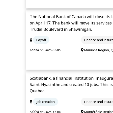
The National Bank of Canada will close its 
on April 17. The bank will move its services 
Trudel Boulevard in Shawinigan.
Layoff
Finance and insur
Added on 2026-02-06
Mauricie Region, 
Scotiabank, a financial institution, inaugur
Saint-Hyacinthe and created 10 jobs. This is
Quebec.
Job creation
Finance and insur
Added on 2025-11-04
Montérégie Regio