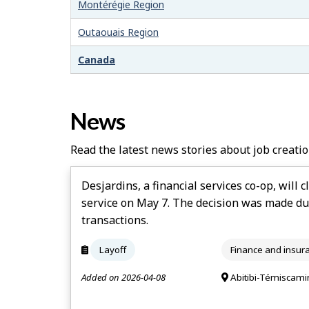
–
Montérégie Region
H
Outaouais Region
e
Canada
l
p
News
Read the latest news stories about job creatio
Desjardins, a financial services co-op, will c
service on May 7. The decision was made du
transactions.
Layoff
Finance and insur
Added on 2026-04-08
Abitibi-Témiscami