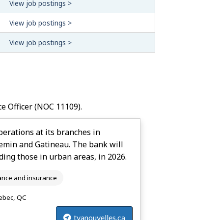
View job postings >
View job postings >
View job postings >
ce Officer
(NOC 11109).
erations at its branches in
hemin and Gatineau. The bank will
ding those in urban areas, in 2026.
ance and insurance
bec, QC
tvanouvelles.ca