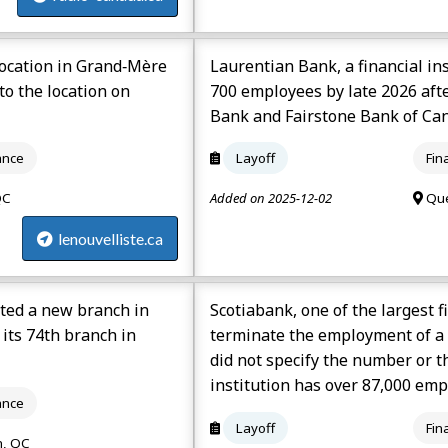
location in Grand‑Mère
Laurentian Bank, a financial in
to the location on
700 employees by late 2026 aft
Bank and Fairstone Bank of Ca
ance
Layoff
Fin
QC
Added on 2025-12-02
Que
lenouvelliste.ca
ated a new branch in
Scotiabank, one of the largest f
 its 74th branch in
terminate the employment of a p
did not specify the number or the
institution has over 87,000 emp
ance
Layoff
Fin
n, QC