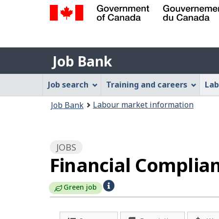
Government
of
Job
Canada
Job Bank
/
Bank
Gouvernement
Job
Job search
Training and careers
Lab
du
Bank
Canada
You
Labour market information
Job Bank
Menu
are
here:
JOBS
Financial Complian
H
Green job
e