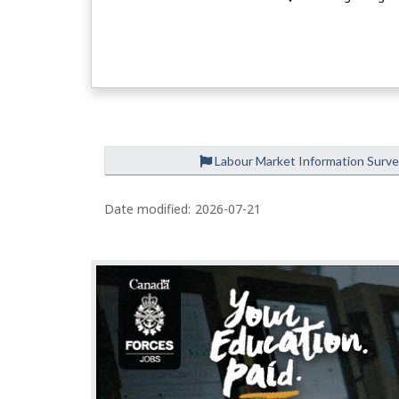
Labour Market Information Surv
Date modified:
2026-07-21