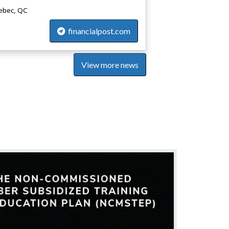
bec, QC
financialpost.com
View more news