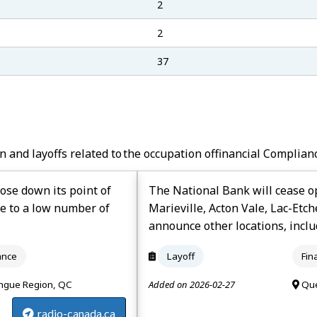
2
2
37
n and layoffs related to the occupation of
Financial Complian
lose down its point of
The National Bank will cease op
e to a low number of
Marieville, Acton Vale, Lac-Etc
announce other locations, inclu
ance
Layoff
Fin
ngue Region, QC
Added on 2026-02-27
Que
radio-canada.ca