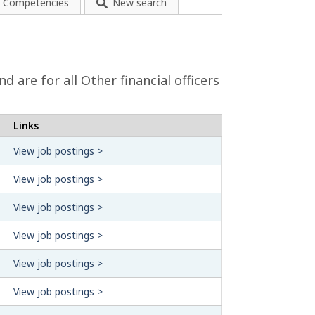
Competencies
New search
 are for all Other financial officers
Links
View job postings >
View job postings >
View job postings >
View job postings >
View job postings >
View job postings >