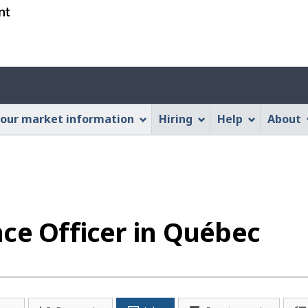
Skip
Skip
Switch
to
to
to
main
"About
basic
content
this
HTML
Account
Web
version
application"
menu
our market information
Hiring
Help
About
ce Officer in Québec