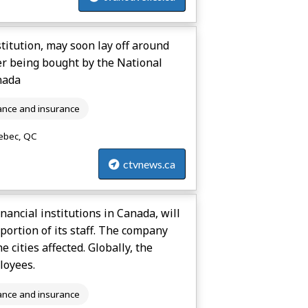
stitution, may soon lay off around
er being bought by the National
nada
ance and insurance
bec, QC
ctvnews.ca
inancial institutions in Canada, will
ortion of its staff. The company
 cities affected. Globally, the
loyees.
ance and insurance