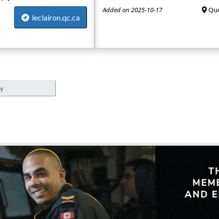
Added on 2025-10-17
Que
leclairon.qc.ca
ey