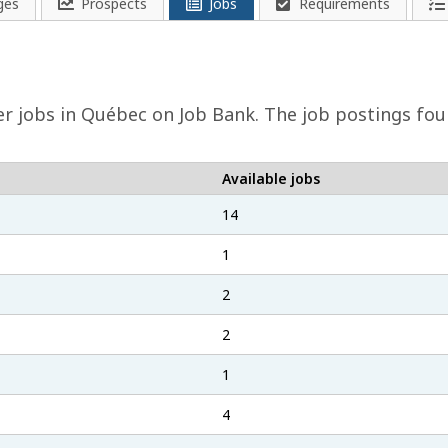
ges
Prospects
Jobs
Requirements
er
jobs in Québec on Job Bank. The job postings found
Available jobs
14
1
2
2
1
4