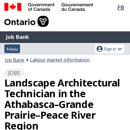
Lan
FR
Skip
Switch
sel
to
to
Government
main
basic
of
content
HTML
Canada
version
Job
/
Job Bank
Bank
Gouvernement
Menu
Account
du
Menu
Sign in
and
menu
Canada
You
Labour market information
Job Bank
search
are
JOBS
here:
Landscape Architectural
Technician in the
Athabasca–Grande
Prairie–Peace River
Region