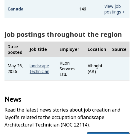
View job
Canada
146
postings >
Job postings throughout the region
Date
Job title
Employer
Location
Source
posted
KLon
May 26,
landscape
Albright
Job
Services
2026
technician
(AB)
Bank
Ltd.
News
Read the latest news stories about job creation and
layoffs related to the occupation of
Landscape
Architectural Technician
(NOC 22114).