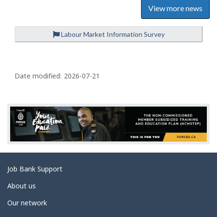
View more news
Labour Market Information Survey
P
a
Date modified:
2026-07-21
g
e
d
e
t
a
Related
Job Bank Support
i
links
l
About us
s
Our network