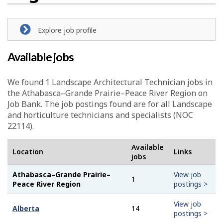
Explore job profile
Available jobs
We found 1
Landscape Architectural Technician
jobs in
the Athabasca–Grande Prairie–Peace River Region on
Job Bank. The job postings found are for all Landscape
and horticulture technicians and specialists (NOC
22114).
Available
Location
Links
jobs
Athabasca–Grande Prairie–
View job
1
Peace River Region
postings >
View job
Alberta
14
postings >