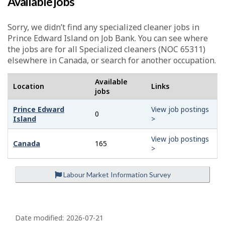
Available jobs
Sorry, we didn’t find any specialized cleaner jobs in
Prince Edward Island on Job Bank. You can see where
the jobs are for all Specialized cleaners (NOC 65311)
elsewhere in Canada, or search for another occupation.
Available
Location
Links
jobs
Prince Edward
View job postings
0
Island
>
View job postings
Canada
165
>
Labour Market Information Survey
P
a
Date modified:
2026-07-21