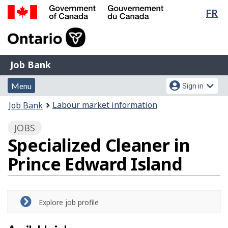
Lan
FR
Skip
Switch
sel
to
to
Government
main
basic
of
content
HTML
Canada
version
Job
/
Job Bank
Bank
Gouvernement
Menu
Account
du
Menu
Sign in
and
menu
Canada
You
Labour market information
Job Bank
search
are
JOBS
here:
Specialized Cleaner in
Prince Edward Island
Explore job profile