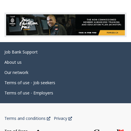
g
e
d
e
t
a
Related
Job Bank Support
i
links
l
About us
s
Our network
Terms of use - Job seekers
Terms of use - Employers
Government
This
This
Terms and conditions
Privacy
of
link
link
Canada
will
will