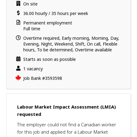
a
i
Work
On site
v
l
location
Salary
36.00
hourly
/
35 hours per week
e
s
s
Terms
Permanent employment
u
of
Full time
employment
c
Overtime required, Early morning, Morning, Day,
c
Evening, Night, Weekend, Shift, On call, Flexible
e
hours, To be determined, Overtime available
s
Starts as soon as possible
s
f
vacancies
1 vacancy
u
Source
Job Bank
#3593598
l
l
y
a
Labour Market Impact Assessment (LMIA)
p
requested
p
l
The employer could not find a Canadian worker
i
for this job and applied for a Labour Market
e