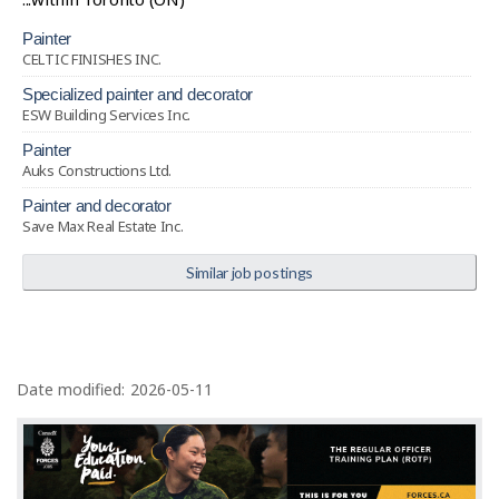
painter
CELTIC FINISHES INC.
specialized painter and decorator
ESW Building Services Inc.
painter
Auks Constructions Ltd.
painter and decorator
Save Max Real Estate Inc.
Similar job postings
P
a
Date modified:
2026-05-11
g
e
d