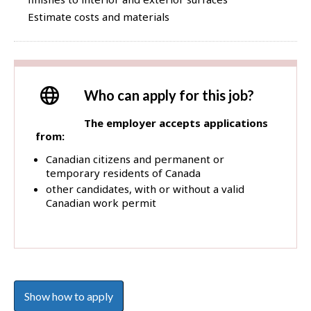
Estimate costs and materials
Who can apply for this job?
The employer accepts applications
from:
Canadian citizens and permanent or
temporary residents of Canada
other candidates, with or without a valid
Canadian work permit
Show how to apply