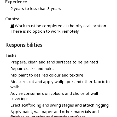
Experience
b
B
2 years to less than 3 years
a
On site
n
k
Work must be completed at the physical location.
There is no option to work remotely.
!
Responsibilities
Tasks
Prepare, clean and sand surfaces to be painted
Repair cracks and holes
Mix paint to desired colour and texture
Measure, cut and apply wallpaper and other fabric to
walls
Advise consumers on colours and choice of wall
coverings
Erect scaffolding and swing stages and attach rigging
Apply paint, wallpaper and other materials and
finishes to interior and exterior surfaces