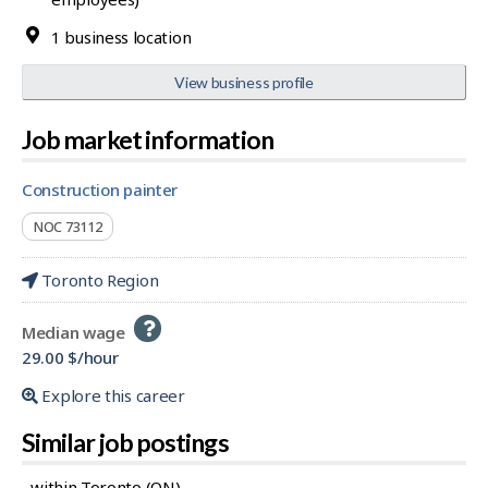
1 business location
View business profile
Job market information
construction painter
NOC 73112
Toronto Region
Help
Median wage
-
29.00 $/hour
Explore this career
Similar job postings
...within Toronto (ON)