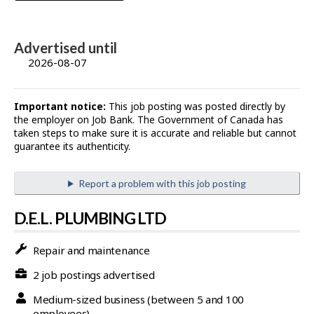
Advertised until
2026-08-07
Important notice:
This job posting was posted directly by
the employer on Job Bank. The Government of Canada has
taken steps to make sure it is accurate and reliable but cannot
guarantee its authenticity.
Report a problem with this job posting
D.E.L. PLUMBING LTD
Repair and maintenance
2 job postings advertised
Medium-sized business (between 5 and 100
employees)