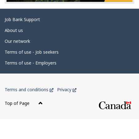
e
t
Related
Job Bank Support
a
links
i
About us
l
Our network
s
Terms of use - Job seekers
Terms of use - Employers
Government
This
This
Terms and conditions
Privacy
of
link
link
Canada
will
will
Top of Page
open
open
Corporate
in
in
a
a
new
new
window
window