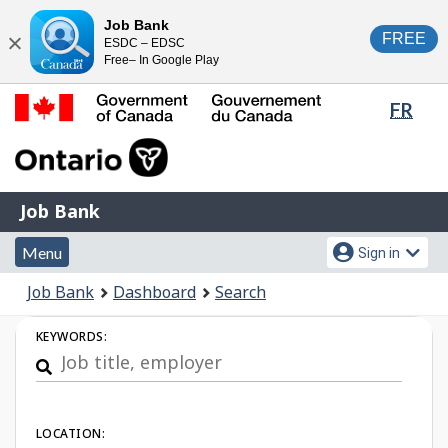
Skip
Switch
Job Bank
FREE
ESDC – EDSC
to
to
Close
Free– In Google Play
main
basic
content
HTML
Lang
FR
version
sele
Government
of
Canada
Job
/
Job Bank
Bank
Gouvernement
Menu
Account
du
Menu
Sign in
and
menu
Canada
You
Job Bank
Dashboard
Search
search
are
Job
here:
KEYWORDS:
Search
LOCATION: