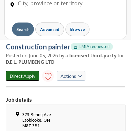
Browse
Search
Advanced
construction painter
LMIA requested
Posted on June 05, 2026
by
a
licensed third-party
for
E
D.E.L. PLUMBING LTD
m
p
l
Direct Apply
Actions
o
y
Save to
favourites
e
Job details
r
Y
d
o
e
Location
373 Bering Ave
u
t
Etobicoke
,
ON
h
M8Z 3B1
a