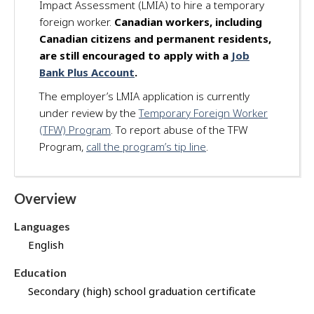
Impact Assessment (LMIA) to hire a temporary
d
foreign worker.
Canadian workers, including
f
Canadian citizens and permanent residents,
o
are still encouraged to apply with a
Job
r
Bank Plus Account
.
t
h
The employer’s LMIA application is currently
i
under review by the
Temporary Foreign Worker
s
(TFW) Program
. To report abuse of the TFW
j
Program,
call the program’s tip line
.
o
b
t
Overview
h
r
Languages
o
u
English
g
Education
h
J
Secondary (high) school graduation certificate
o