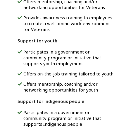
Offers mentorship, coaching and/or
networking opportunities for Veterans
Provides awareness training to employees
to create a welcoming work environment
for Veterans
Support for youth
Participates in a government or
community program or initiative that
supports youth employment
Offers on-the-job training tailored to youth
Offers mentorship, coaching and/or
networking opportunities for youth
Support for Indigenous people
Participates in a government or
community program or initiative that
supports Indigenous people