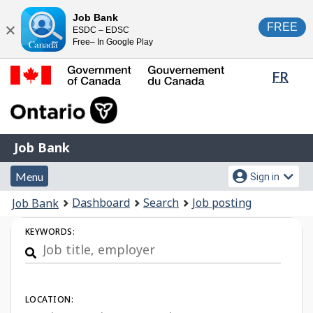
Skip
Switch
Job Bank
FREE
ESDC – EDSC
to
to
Close
Free– In Google Play
main
basic
content
HTML
Lang
FR
version
sele
Government
of
Canada
Job
/
Job Bank
Bank
Gouvernement
Menu
Account
du
Menu
Sign in
and
menu
Canada
You
Dashboard
Search
Job posting
Job Bank
search
are
Job
KEYWORDS:
here:
Search
LOCATION: