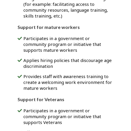
(for example: facilitating access to
community resources, language training,
skills training, etc.)
Support for mature workers
Participates in a government or
community program or initiative that
supports mature workers
Applies hiring policies that discourage age
discrimination
Provides staff with awareness training to
create a welcoming work environment for
mature workers
Support for Veterans
Participates in a government or
community program or initiative that
supports Veterans