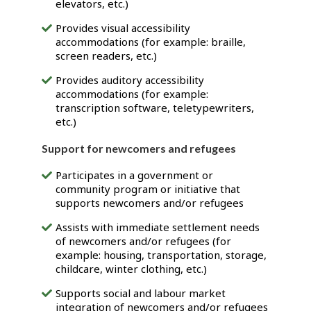
elevators, etc.)
Provides visual accessibility
accommodations (for example: braille,
screen readers, etc.)
Provides auditory accessibility
accommodations (for example:
transcription software, teletypewriters,
etc.)
Support for newcomers and refugees
Participates in a government or
community program or initiative that
supports newcomers and/or refugees
Assists with immediate settlement needs
of newcomers and/or refugees (for
example: housing, transportation, storage,
childcare, winter clothing, etc.)
Supports social and labour market
integration of newcomers and/or refugees