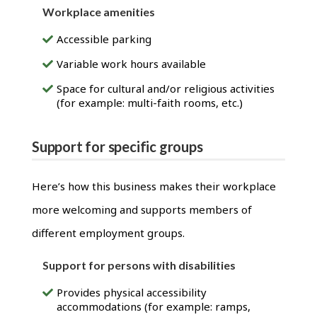
Workplace amenities
Accessible parking
Variable work hours available
Space for cultural and/or religious activities
(for example: multi-faith rooms, etc.)
Support for specific groups
Here’s how this business makes their workplace
more welcoming and supports members of
different employment groups.
Support for persons with disabilities
Provides physical accessibility
accommodations (for example: ramps,