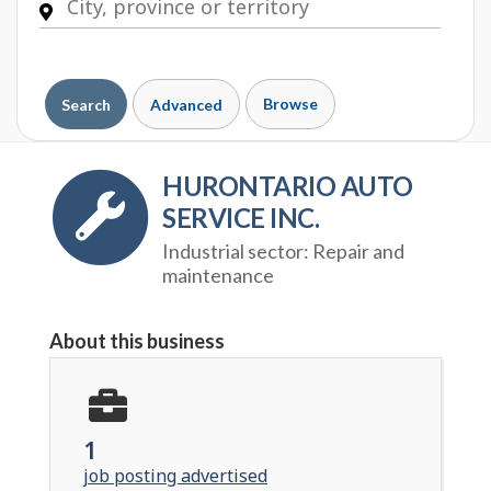
Browse
Search
Advanced
HURONTARIO AUTO
SERVICE INC.
Industrial sector:
Repair and
maintenance
About this business
1
job posting advertised