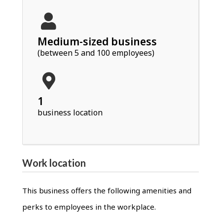
Medium-sized business
(between 5 and 100 employees)
1
business location
Work location
This business offers the following amenities and
perks to employees in the workplace.