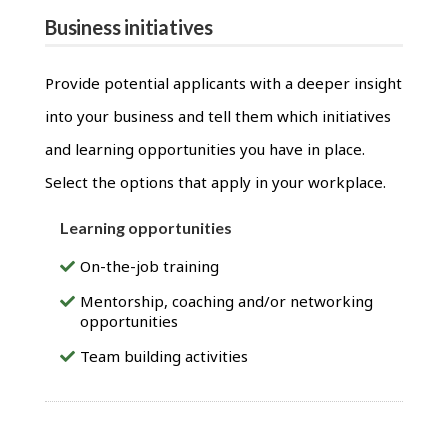
Business initiatives
Provide potential applicants with a deeper insight
into your business and tell them which initiatives
and learning opportunities you have in place.
Select the options that apply in your workplace.
Learning opportunities
On-the-job training
Mentorship, coaching and/or networking
opportunities
Team building activities