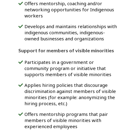
Offers mentorship, coaching and/or
networking opportunities for Indigenous
workers
Develops and maintains relationships with
indigenous communities, indigenous-
owned businesses and organizations
Support for members of visible minorities
Participates in a government or
community program or initiative that
supports members of visible minorities
Applies hiring policies that discourage
discrimination against members of visible
minorities (for example: anonymizing the
hiring process, etc.)
Offers mentorship programs that pair
members of visible minorities with
experienced employees