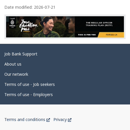
P
a
Date modified:
2026-07-21
g
e
d
e
t
Related
Job Bank Support
a
links
i
About us
l
Our network
s
Terms of use - Job seekers
Terms of use - Employers
Government
This
This
Terms and conditions
Privacy
of
link
link