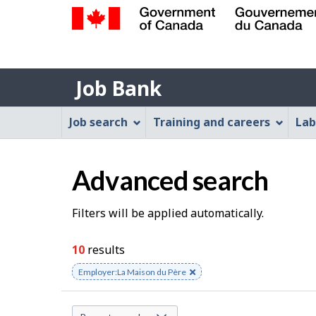
Government
of
Job
Canada
Job Bank
/
Bank
Gouvernement
Job
Job search
Training and careers
Lab
du
Bank
Canada
Menu
Advanced search
S
Filters will be applied automatically.
e
10
results
a
Remove
Employer:La Maison du Père
keyword
r