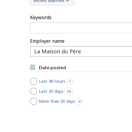
Recent searches
c
h
Keywords
F
i
Employer name
l
Type
to
t
Type to get suggestions
get
Date posted
suggestions
e
Last 48 hours
1
jobs found
r
Last 30 days
10
jobs found
s
More than 30 days
0
jobs found