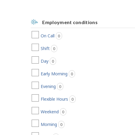
Employment conditions
On Call
0
jobs found
Shift
0
jobs found
Day
0
jobs found
Early Morning
0
jobs found
Evening
0
jobs found
Flexible Hours
0
jobs found
Weekend
0
jobs found
Morning
0
jobs found