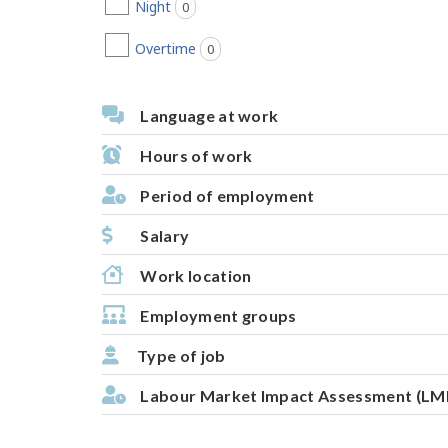
Night
0
jobs found
Overtime
0
jobs found
Language at work
Hours of work
Period of employment
Salary
Work location
Employment groups
Type of job
Labour Market Impact Assessment (LM