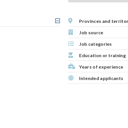
t
i
v
Provinces and territo
C
e
l
Job source
m
i
c
a
Job categories
k
p
a
b
Education or training
l
e
Years of experience
h
e
Intended applicants
a
d
i
n
g
,
s
e
l
e
c