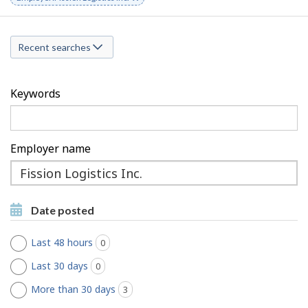
a
keyword
r
r
c
Recent searches
c
h
h
F
Keywords
M
i
o
l
Employer name
b
t
Type
i
to
e
Type to get suggestions
l
get
r
Date posted
suggestions
e
s
Last 48 hours
0
jobs found
Last 30 days
0
jobs found
More than 30 days
3
jobs found