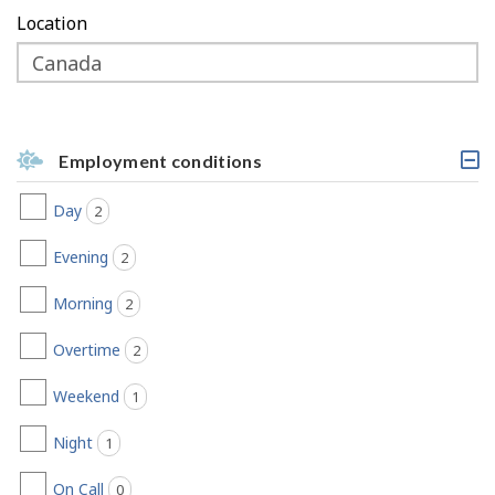
Location
Employment conditions
C
l
Day
2
jobs found
i
c
k
Evening
2
jobs found
a
b
Morning
2
jobs found
l
e
h
Overtime
2
jobs found
e
a
Weekend
1
jobs found
d
i
Night
n
1
jobs found
g
,
On Call
0
jobs found