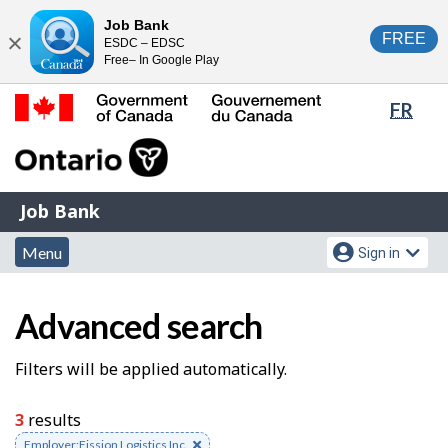
Skip
Switch
Job Bank
FREE
ESDC – EDSC
to
to
Close
Free– In Google Play
main
basic
content
HTML
Lang
FR
version
sele
Government
of
Canada
Job
/
Job Bank
Bank
Gouvernement
Menu
Account
du
Menu
Sign in
and
menu
Canada
J
search
Advanced search
o
b
S
Filters will be applied automatically.
S
e
3
results
e
a
Remove
Employer:Fission Logistics Inc.