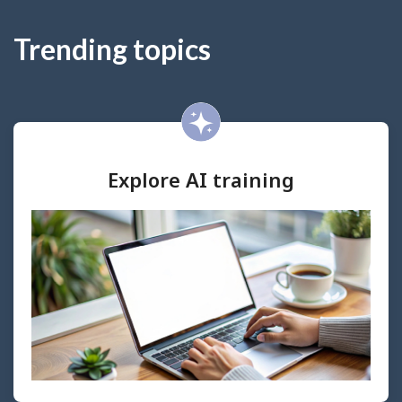
Trending topics
Explore AI training