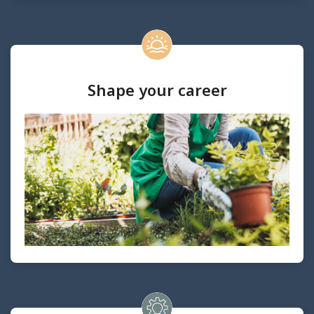
Shape your career