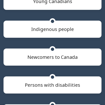
Young Canadians
Indigenous people
Newcomers to Canada
Persons with disabilities