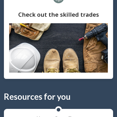
Check out the skilled trades
Resources for you