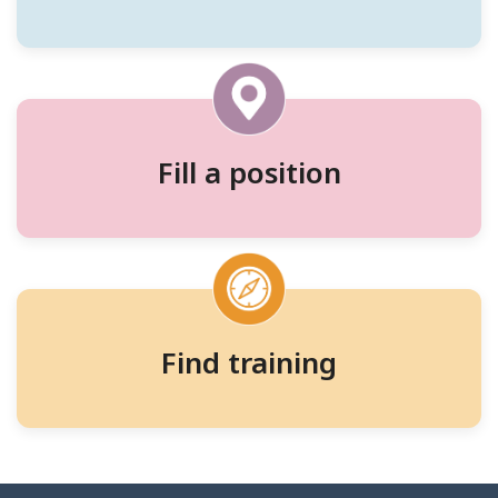
workers,
and
training
Fill a position
Find training