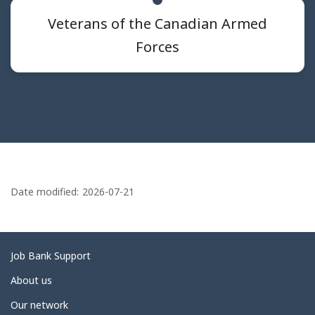
Veterans of the Canadian Armed
Forces
P
a
Date modified:
2026-07-21
g
e
d
Related
Job Bank Support
e
links
About us
t
Our network
a