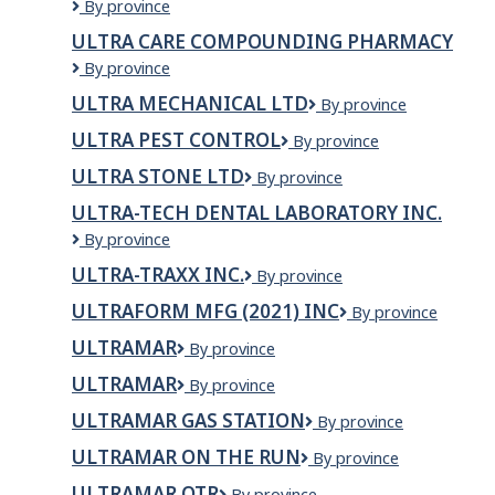
Ultimate
By province
Traffic
ULTRA CARE COMPOUNDING PHARMACY
Solutions
Ultra
By province
Inc
Care
ULTRA MECHANICAL LTD
Ultra
By province
Compounding
Mechanical
Pharmacy
ULTRA PEST CONTROL
Ultra
By province
Ltd
Pest
ULTRA STONE LTD
Ultra
By province
Control
Stone
ULTRA-TECH DENTAL LABORATORY INC.
Ltd
Ultra-
By province
Tech
ULTRA-TRAXX INC.
Ultra-
By province
Dental
Traxx
Laboratory
ULTRAFORM MFG (2021) INC
Ultraform
By province
Inc.
Inc.
Mfg
ULTRAMAR
Ultramar
By province
(2021)
Inc
ULTRAMAR
ultramar
By province
ULTRAMAR GAS STATION
Ultramar
By province
Gas
ULTRAMAR ON THE RUN
ULTRAMAR
By province
Station
ON
ULTRAMAR OTR
Ultramar
By province