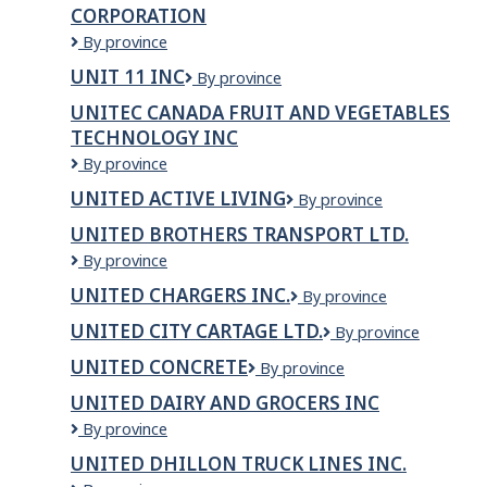
CORPORATION
travailleurs
de
Uniserve
By province
Sacré-
Communications
UNIT 11 INC
Unit
By province
Coeur
Corporation
11
UNITEC CANADA FRUIT AND VEGETABLES
Inc
TECHNOLOGY INC
Unitec
By province
Canada
UNITED ACTIVE LIVING
United
By province
Fruit
Active
and
UNITED BROTHERS TRANSPORT LTD.
Living
Vegetables
United
By province
Technology
Brothers
Inc
UNITED CHARGERS INC.
United
By province
Transport
Chargers
Ltd.
UNITED CITY CARTAGE LTD.
United
By province
Inc.
City
UNITED CONCRETE
United
By province
Cartage
Concrete
Ltd.
UNITED DAIRY AND GROCERS INC
United
By province
Dairy
UNITED DHILLON TRUCK LINES INC.
and