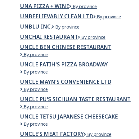
Healthcare
UC
Mall
UNA PIZZA + WINE
Una
By province
College
Pizza
UNBEELIEVABLY CLEAN LTD
UnBEElievably
By province
+
clean
Wine
UNBLU INC.
Unblu
By province
ltd
Inc.
UNCHAI RESTAURANT
Unchai
By province
Restaurant
UNCLE BEN CHINESE RESTAURANT
Uncle
By province
Ben
UNCLE FATIH'S PIZZA BROADWAY
Chinese
Uncle
By province
Restaurant
Fatih's
UNCLE MAYN'S CONVENIENCE LTD
Pizza
Uncle
By province
Broadway
Mayn's
UNCLE PU'S SICHUAN TASTE RESTAURANT
Convenience
Uncle
By province
Ltd
Pu's
UNCLE TETSU JAPANESE CHEESECAKE
Sichuan
Uncle
By province
Taste
Tetsu
Restaurant
UNCLE'S MEAT FACTORY
Uncle's
By province
Japanese