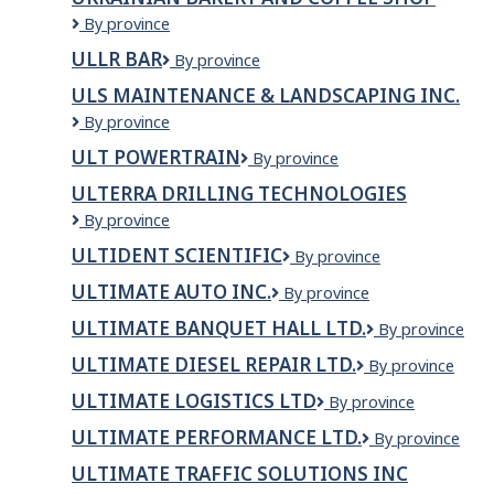
VENTILATION
Ukrainian
By province
AND
bakery
AIR
ULLR BAR
Ullr
By province
and
CONDITIONING
Bar
coffee
COMPANY
ULS MAINTENANCE & LANDSCAPING INC.
shop
LTD.
ULS
By province
Maintenance
ULT POWERTRAIN
ULT
By province
&
Powertrain
Landscaping
ULTERRA DRILLING TECHNOLOGIES
Inc.
Ulterra
By province
Drilling
ULTIDENT SCIENTIFIC
ULTIDENT
By province
Technologies
SCIENTIFIC
ULTIMATE AUTO INC.
Ultimate
By province
Auto
ULTIMATE BANQUET HALL LTD.
Ultimate
By province
Inc.
Banquet
ULTIMATE DIESEL REPAIR LTD.
ULTIMATE
By province
Hall
DIESEL
Ltd.
ULTIMATE LOGISTICS LTD
ULTIMATE
By province
REPAIR
LOGISTICS
LTD.
ULTIMATE PERFORMANCE LTD.
Ultimate
By province
LTD
Performance
ULTIMATE TRAFFIC SOLUTIONS INC
Ltd.