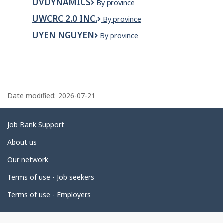
UVDYNAMICS
UVDYNAMICS
By province
Maintenance
Inc.
UWCRC 2.0 INC.
UWCRC
By province
2.0
UYEN NGUYEN
Uyen
By province
INC.
Nguyen
P
a
Date modified:
2026-07-21
g
e
Related
Job Bank Support
d
links
About us
e
Our network
t
Terms of use - Job seekers
a
i
Terms of use - Employers
l
s