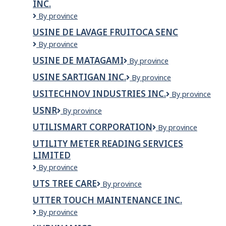
INC.
de
St-
Usine
By province
Bruno
de
USINE DE LAVAGE FRUITOCA SENC
Inc,
Congélation
Usine
By province
de
de
St-
USINE DE MATAGAMI
Usine
By province
lavage
Bruno
de
Fruitoca
inc.
USINE SARTIGAN INC.
Usine
By province
Matagami
senc
Sartigan
USITECHNOV INDUSTRIES INC.
Usitechnov
By province
inc.
Industries
USNR
USNR
By province
inc.
UTILISMART CORPORATION
Utilismart
By province
Corporation
UTILITY METER READING SERVICES
LIMITED
Utility
By province
Meter
UTS TREE CARE
UTS
By province
Reading
Tree
Services
UTTER TOUCH MAINTENANCE INC.
Care
Limited
Utter
By province
Touch