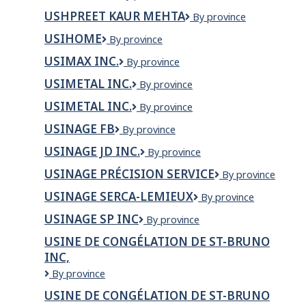
Homes
Ltd
USHPREET KAUR MEHTA
Ushpreet
By province
Kaur
USIHOME
Usihome
By province
Mehta
USIMAX INC.
USIMAX
By province
INC.
USIMETAL INC.
USIMETAL
By province
INC.
USIMETAL INC.
Usimetal
By province
Inc.
USINAGE FB
Usinage
By province
FB
USINAGE JD INC.
USINAGE
By province
JD
USINAGE PRÉCISION SERVICE
Usinage
By province
INC.
Précision
USINAGE SERCA-LEMIEUX
Usinage
By province
Service
Serca-
USINAGE SP INC
Usinage
By province
Lemieux
SP
USINE DE CONGÉLATION DE ST-BRUNO
inc
INC,
Usine
By province
de
USINE DE CONGÉLATION DE ST-BRUNO
congélation