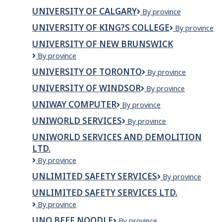
of
UNIVERSITY OF CALGARY
University
By province
British
of
Columbia
UNIVERSITY OF KING?S COLLEGE
University
By province
Calgary
of
UNIVERSITY OF NEW BRUNSWICK
King?
University
By province
s
of
College
UNIVERSITY OF TORONTO
University
By province
New
of
Brunswick
UNIVERSITY OF WINDSOR
University
By province
Toronto
of
UNIWAY COMPUTER
Uniway
By province
Windsor
computer
UNIWORLD SERVICES
Uniworld
By province
Services
UNIWORLD SERVICES AND DEMOLITION
LTD.
UniWorld
By province
Services
UNLIMITED SAFETY SERVICES
Unlimited
By province
and
Safety
Demolition
UNLIMITED SAFETY SERVICES LTD.
Services
Ltd.
Unlimited
By province
Safety
UNO BEEF NOODLE
Uno
By province