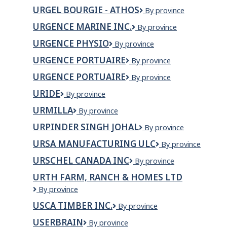
Toronto
URGEL BOURGIE - ATHOS
Urgel
By province
Bourgie
URGENCE MARINE INC.
Urgence
By province
-
Marine
Athos
URGENCE PHYSIO
Urgence
By province
inc.
Physio
URGENCE PORTUAIRE
URGENCE
By province
PORTUAIRE
URGENCE PORTUAIRE
Urgence
By province
Portuaire
URIDE
Uride
By province
URMILLA
URMILLA
By province
URPINDER SINGH JOHAL
Urpinder
By province
Singh
URSA MANUFACTURING ULC
URSA
By province
Johal
MANUFACTURING
URSCHEL CANADA INC
Urschel
By province
ULC
Canada
URTH FARM, RANCH & HOMES LTD
Inc
Urth
By province
Farm,
USCA TIMBER INC.
USCA
By province
Ranch
Timber
&
USERBRAIN
Userbrain
By province
Inc.