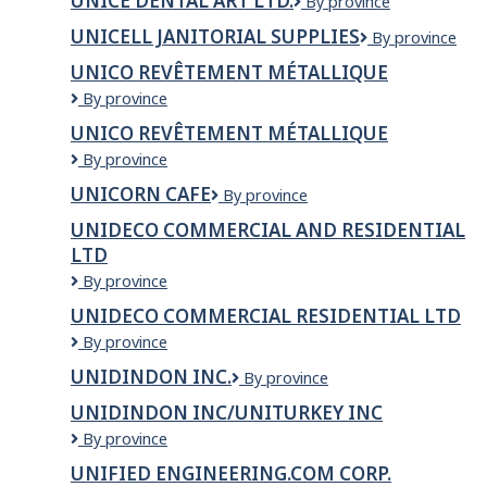
UNICE DENTAL ART LTD.
Unice
By province
ART
Dental
LTD
UNICELL JANITORIAL SUPPLIES
Unicell
By province
Art
Janitorial
Ltd.
UNICO REVÊTEMENT MÉTALLIQUE
Supplies
Unico
By province
Revêtement
UNICO REVÊTEMENT MÉTALLIQUE
Métallique
Unico
By province
revêtement
UNICORN CAFE
Unicorn
By province
métallique
Cafe
UNIDECO COMMERCIAL AND RESIDENTIAL
LTD
Unideco
By province
Commercial
UNIDECO COMMERCIAL RESIDENTIAL LTD
and
Unideco
By province
Residential
Commercial
LTD
UNIDINDON INC.
Unidindon
By province
Residential
Inc.
LTD
UNIDINDON INC/UNITURKEY INC
Unidindon
By province
inc/Uniturkey
UNIFIED ENGINEERING.COM CORP.
inc