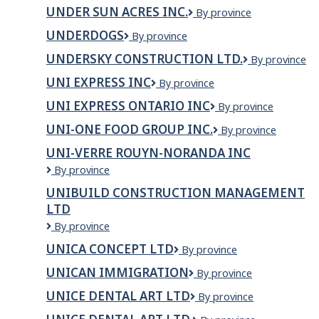
Meat
Cheesecake
UNDER SUN ACRES INC.
Under
By province
Factory
Sun
UNDERDOGS
Underdogs
By province
Acres
Inc.
UNDERSKY CONSTRUCTION LTD.
UnderSky
By province
Construction
UNI EXPRESS INC
Uni
By province
Ltd.
Express
UNI EXPRESS ONTARIO INC
UNI
By province
Inc
EXPRESS
UNI-ONE FOOD GROUP INC.
UNI-
By province
ONTARIO
ONE
INC
UNI-VERRE ROUYN-NORANDA INC
FOOD
Uni-
By province
GROUP
verre
INC.
UNIBUILD CONSTRUCTION MANAGEMENT
Rouyn-
LTD
Noranda
inc
Unibuild
By province
Construction
UNICA CONCEPT LTD
Unica
By province
Management
Concept
Ltd
UNICAN IMMIGRATION
Unican
By province
LTD
Immigration
UNICE DENTAL ART LTD
UNICE
By province
DENTAL