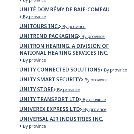
D'INFORMATION
UNITÉ DOMRÉMY DE BAIE-COMEAU
ET
Unité
By province
D'ACTION
Domrémy
EN
UNITOURS INC.
Unitours
By province
de
TOXICOMANIE
inc.
Baie-
(UNIATOX)
UNITREND PACKAGING
Unitrend
By province
Comeau
Packaging
UNITRON HEARING, A DIVISION OF
NATIONAL HEARING SERVICES INC.
Unitron
By province
Hearing,
UNITY CONNECTED SOLUTIONS
Unity
By province
a
Connected
division
UNITY SMART SECURITY
Unity
By province
Solutions
of
Smart
National
UNITY STORE
UNITY
By province
Security
Hearing
STORE
UNITY TRANSPORT LTD
Unity
By province
Services
Transport
Inc.
UNIVEREX EXPRESS LTD
Univerex
By province
Ltd
Express
UNIVERSAL AIR INDUSTRIES INC.
Ltd
Universal
By province
Air