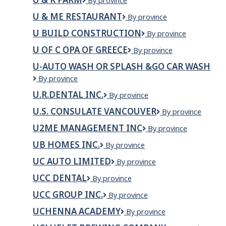
U
By province
&
U & ME RESTAURANT
U
By province
K
&
FARM
U BUILD CONSTRUCTION
U
By province
Me
Build
Restaurant
U OF C OPA OF GREECE
U
By province
Construction
of
U-AUTO WASH OR SPLASH &GO CAR WASH
C
U-
By province
Opa
Auto
of
U.R.DENTAL INC.
U.R.DENTAL
By province
Wash
Greece
INC.
or
U.S. CONSULATE VANCOUVER
U.S.
By province
Splash
Consulate
&Go
U2ME MANAGEMENT INC
U2ME
By province
Vancouver
Car
MANAGEMENT
UB HOMES INC.
UB
By province
Wash
INC
Homes
UC AUTO LIMITED
UC
By province
Inc.
AUTO
UCC DENTAL
UCC
By province
LIMITED
Dental
UCC GROUP INC.
UCC
By province
Group
UCHENNA ACADEMY
Uchenna
By province
Inc.
Academy