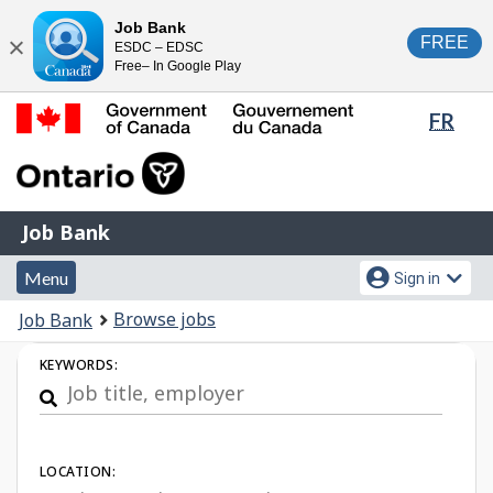
Skip
Switch
Job Bank
FREE
ESDC – EDSC
to
to
Close
Free– In Google Play
main
basic
content
HTML
Lang
FR
version
sele
Government
of
Canada
Job
/
Job Bank
Bank
Gouvernement
Menu
Account
du
Menu
Sign in
and
menu
Canada
You
Browse jobs
Job Bank
search
are
Job
KEYWORDS:
here:
Search
LOCATION: