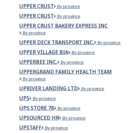
Canada
Burner
UPPER CRUST
Upper
By province
Railway
Crust
Services
UPPER CRUST
upper
By province
Corp
crust
UPPER CRUST BAKERY EXPRESS INC
Upper
By province
crust
UPPER DECK TRANSPORT INC.
Upper
By province
bakery
Deck
express
UPPER VILLAGE BIA
Upper
By province
Transport
Inc
Village
Inc.
UPPERBEE INC.
UPPERBEE
By province
BIA
INC.
UPPERGRAND FAMILY HEALTH TEAM
Uppergrand
By province
Family
UPRIVER LANDING LTD
UPRIVER
By province
Health
LANDING
Team
UPS
UPS
By province
LTD
UPS STORE 78
UPS
By province
Store
UPSOURCED HR
UpSourced
By province
78
HR
UPSTAFF
Upstaff
By province