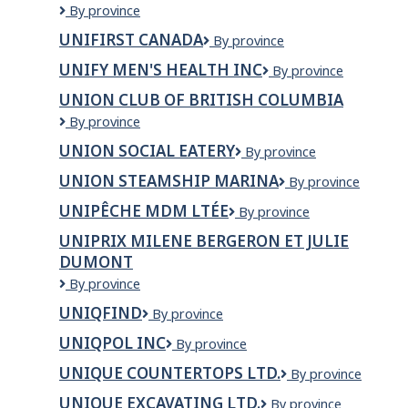
Unified
By province
Engineering.com
UNIFIRST CANADA
UNIFIRST
By province
Corp.
CANADA
UNIFY MEN'S HEALTH INC
Unify
By province
Men's
UNION CLUB OF BRITISH COLUMBIA
Health
Union
By province
Inc
Club
UNION SOCIAL EATERY
Union
By province
Of
Social
British
UNION STEAMSHIP MARINA
Union
By province
Eatery
Columbia
Steamship
UNIPÊCHE MDM LTÉE
UNIPÊCHE
By province
Marina
MDM
UNIPRIX MILENE BERGERON ET JULIE
LTÉE
DUMONT
Uniprix
By province
Milene
UNIQFIND
Uniqfind
By province
Bergeron
et
UNIQPOL INC
Uniqpol
By province
Julie
Inc
Dumont
UNIQUE COUNTERTOPS LTD.
Unique
By province
Countertops
UNIQUE EXCAVATING LTD.
Unique
By province