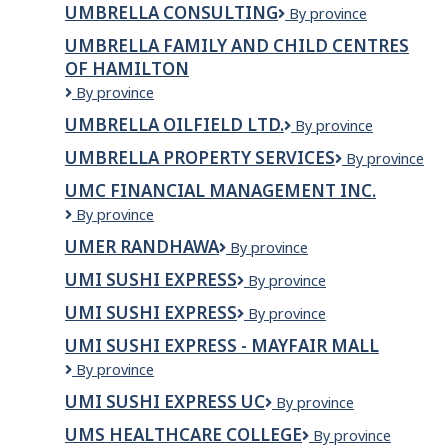
UMBRELLA CONSULTING
Umbrella
By province
Consulting
UMBRELLA FAMILY AND CHILD CENTRES
OF HAMILTON
Umbrella
By province
Family
UMBRELLA OILFIELD LTD.
Umbrella
By province
and
Oilfield
Child
UMBRELLA PROPERTY SERVICES
Umbrella
By province
Ltd.
Centres
Property
of
UMC FINANCIAL MANAGEMENT INC.
Services
Hamilton
UMC
By province
Financial
UMER RANDHAWA
Umer
By province
Management
Randhawa
Inc.
UMI SUSHI EXPRESS
Umi
By province
Sushi
UMI SUSHI EXPRESS
UMI
By province
Express
SUSHI
UMI SUSHI EXPRESS - MAYFAIR MALL
EXPRESS
Umi
By province
Sushi
UMI SUSHI EXPRESS UC
Umi
By province
Express
Sushi
-
UMS HEALTHCARE COLLEGE
UMS
By province
Express
Mayfair