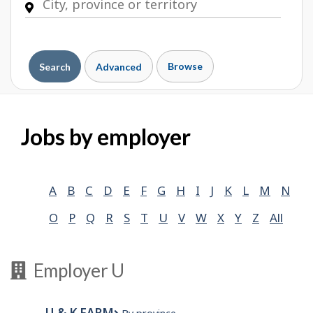
Browse
Search
Advanced
Jobs by employer
A
B
C
D
E
F
G
H
I
J
K
L
M
N
O
P
Q
R
S
T
U
V
W
X
Y
Z
All
Employer U
U & K FARM