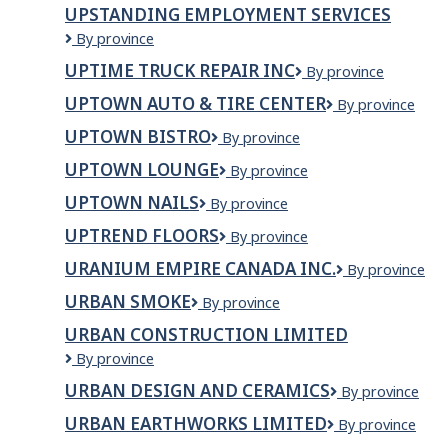
UPSTANDING EMPLOYMENT SERVICES
Upstanding
By province
Employment
UPTIME TRUCK REPAIR INC
UPTIME
By province
Services
TRUCK
UPTOWN AUTO & TIRE CENTER
Uptown
By province
REPAIR
Auto
INC
UPTOWN BISTRO
uptown
By province
&
bistro
Tire
UPTOWN LOUNGE
Uptown
By province
Center
Lounge
UPTOWN NAILS
UPTOWN
By province
NAILS
UPTREND FLOORS
UPTREND
By province
FLOORS
URANIUM EMPIRE CANADA INC.
Uranium
By province
Empire
URBAN SMOKE
Urban
By province
Canada
Smoke
Inc.
URBAN CONSTRUCTION LIMITED
Urban
By province
Construction
URBAN DESIGN AND CERAMICS
Urban
By province
Limited
Design
URBAN EARTHWORKS LIMITED
URBAN
By province
and
EARTHWORKS