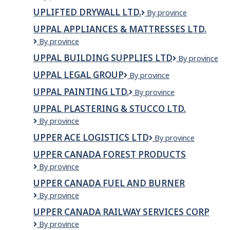
Cleaning
UPLIFTED DRYWALL LTD.
UPLIFTED
By province
Company
DRYWALL
Ltd
UPPAL APPLIANCES & MATTRESSES LTD.
LTD.
Uppal
By province
Appliances
UPPAL BUILDING SUPPLIES LTD
Uppal
By province
&
Building
Mattresses
UPPAL LEGAL GROUP
Uppal
By province
Supplies
Ltd.
Legal
Ltd
UPPAL PAINTING LTD.
UPPAL
By province
Group
PAINTING
UPPAL PLASTERING & STUCCO LTD.
LTD.
UPPAL
By province
PLASTERING
UPPER ACE LOGISTICS LTD
UPPER
By province
&
ACE
STUCCO
UPPER CANADA FOREST PRODUCTS
LOGISTICS
LTD.
Upper
By province
LTD
Canada
UPPER CANADA FUEL AND BURNER
Forest
Upper
By province
Products
Canada
UPPER CANADA RAILWAY SERVICES CORP
Fuel
Upper
By province
and