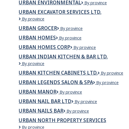
Ceramics
URBAN ENVIRONMENTAL
Urban
By province
LIMITED
Environmental
URBAN EXCAVATOR SERVICES LTD.
URBAN
By province
EXCAVATOR
URBAN GROCER
Urban
By province
SERVICES
Grocer
LTD.
URBAN HOMES
Urban
By province
Homes
URBAN HOMES CORP
URBAN
By province
HOMES
URBAN INDIAN KITCHEN & BAR LTD.
CORP
Urban
By province
Indian
URBAN KITCHEN CABINETS LTD.
URBAN
By province
Kitchen
KITCHEN
&
URBAN LEGENDS SALON & SPA
Urban
By province
CABINETS
Bar
Legends
LTD.
Ltd.
URBAN MANOR
Urban
By province
Salon
Manor
&
URBAN NAIL BAR LTD
Urban
By province
Spa
Nail
URBAN NAILS BAR
Urban
By province
Bar
Nails
Ltd
URBAN NORTH PROPERTY SERVICES
Bar
Urban
By province