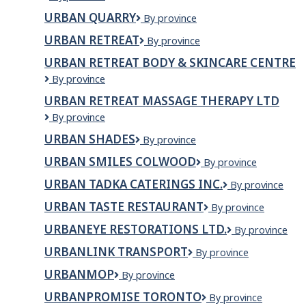
North
URBAN QUARRY
Urban
By province
Property
Quarry
Services
URBAN RETREAT
Urban
By province
Retreat
URBAN RETREAT BODY & SKINCARE CENTRE
Urban
By province
Retreat
URBAN RETREAT MASSAGE THERAPY LTD
Body
Urban
By province
&
Retreat
Skincare
URBAN SHADES
Urban
By province
Massage
Centre
Shades
Therapy
URBAN SMILES COLWOOD
Urban
By province
Ltd
Smiles
URBAN TADKA CATERINGS INC.
URBAN
By province
Colwood
TADKA
URBAN TASTE RESTAURANT
Urban
By province
CATERINGS
taste
INC.
URBANEYE RESTORATIONS LTD.
Urbaneye
By province
restaurant
Restorations
URBANLINK TRANSPORT
URBANLINK
By province
Ltd.
TRANSPORT
URBANMOP
UrbanMop
By province
URBANPROMISE TORONTO
UrbanPromise
By province