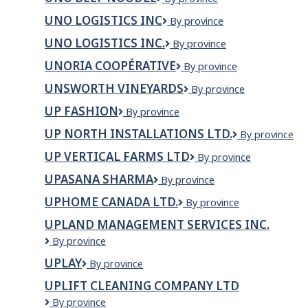
Services
Beef
Ltd.
UNO LOGISTICS INC
Uno
By province
Noodle
Logistics
UNO LOGISTICS INC.
Uno
By province
Inc
Logistics
UNORIA COOPÉRATIVE
Unoria
By province
Inc.
Coopérative
UNSWORTH VINEYARDS
Unsworth
By province
Vineyards
UP FASHION
UP
By province
Fashion
UP NORTH INSTALLATIONS LTD.
Up
By province
North
UP VERTICAL FARMS LTD
Up
By province
Installations
Vertical
Ltd.
UPASANA SHARMA
Upasana
By province
Farms
Sharma
Ltd
UPHOME CANADA LTD.
Uphome
By province
Canada
UPLAND MANAGEMENT SERVICES INC.
Ltd.
Upland
By province
Management
UPLAY
UPLAY
By province
Services
Inc.
UPLIFT CLEANING COMPANY LTD
Uplift
By province