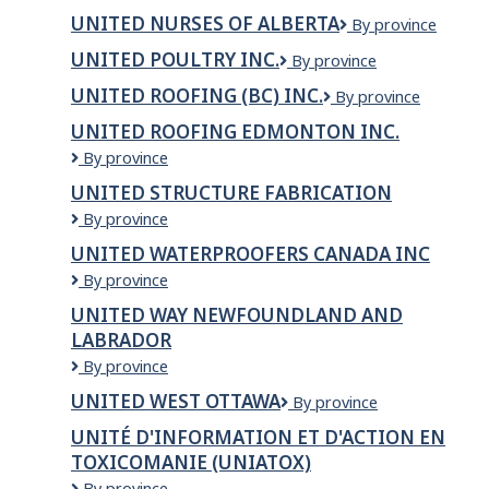
Hospitality
Ltd.
UNITED NURSES OF ALBERTA
United
By province
Ltd
Nurses
UNITED POULTRY INC.
United
By province
of
Poultry
Alberta
UNITED ROOFING (BC) INC.
United
By province
Inc.
Roofing
UNITED ROOFING EDMONTON INC.
(BC)
United
By province
Inc.
Roofing
UNITED STRUCTURE FABRICATION
Edmonton
United
By province
Inc.
Structure
UNITED WATERPROOFERS CANADA INC
Fabrication
UNITED
By province
WATERPROOFERS
UNITED WAY NEWFOUNDLAND AND
CANADA
LABRADOR
INC
United
By province
Way
UNITED WEST OTTAWA
UNITED
By province
Newfoundland
WEST
and
UNITÉ D'INFORMATION ET D'ACTION EN
OTTAWA
Labrador
TOXICOMANIE (UNIATOX)
UNITÉ
By province