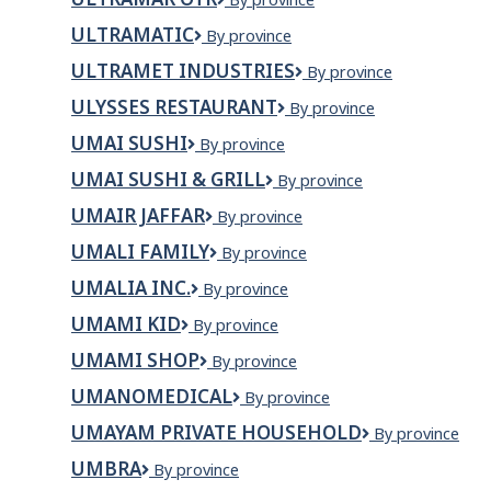
THE
OTR
RUN
ULTRAMATIC
Ultramatic
By province
ULTRAMET INDUSTRIES
Ultramet
By province
Industries
ULYSSES RESTAURANT
Ulysses
By province
Restaurant
UMAI SUSHI
Umai
By province
Sushi
UMAI SUSHI & GRILL
Umai
By province
Sushi
UMAIR JAFFAR
Umair
By province
&
Jaffar
Grill
UMALI FAMILY
UMALI
By province
FAMILY
UMALIA INC.
UMALIA
By province
INC.
UMAMI KID
Umami
By province
Kid
UMAMI SHOP
Umami
By province
SHOP
UMANOMEDICAL
Umanomedical
By province
UMAYAM PRIVATE HOUSEHOLD
Umayam
By province
Private
UMBRA
Umbra
By province
Household