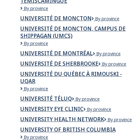
TEMISCAMINGUE
UNIVERSITE
By province
DU
UNIVERSITÉ DE MONCTON
Université
By province
QUEBEC
de
EN
UNIVERSITÉ DE MONCTON, CAMPUS DE
Moncton
ABITIBI-
SHIPPAGAN (UMCS)
TEMISCAMINGUE
Université
By province
de
UNIVERSITÉ DE MONTRÉAL
Université
By province
Moncton,
de
campus
UNIVERSITÉ DE SHERBROOKE
Université
By province
Montréal
de
de
Shippagan
UNIVERSITÉ DU QUÉBEC À RIMOUSKI -
Sherbrooke
(UMCS)
UQAR
Université
By province
du
UNIVERSITÉ TÉLUQ
Université
By province
Québec
TÉLUQ
à
UNIVERSITY EYE CLINIC
University
By province
Rimouski
Eye
-
UNIVERSITY HEALTH NETWORK
University
By province
clinic
UQAR
Health
UNIVERSITY OF BRITISH COLUMBIA
Network
University
By province