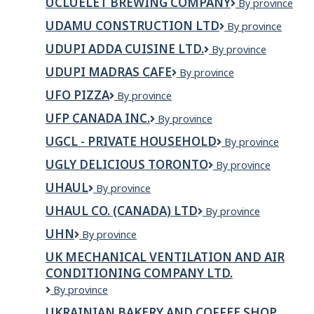
UCLUELET BREWING COMPANY
Ucluelet
By province
Brewing
UDAMU CONSTRUCTION LTD
UDAMU
By province
Company
CONSTRUCTION
UDUPI ADDA CUISINE LTD.
UDUPI
By province
LTD
ADDA
UDUPI MADRAS CAFE
UDUPI
By province
CUISINE
MADRAS
LTD.
UFO PIZZA
UFO
By province
CAFE
Pizza
UFP CANADA INC.
UFP
By province
Canada
UGCL - PRIVATE HOUSEHOLD
UgCl
By province
Inc.
-
UGLY DELICIOUS TORONTO
Ugly
By province
Private
Delicious
Household
UHAUL
UHAUL
By province
Toronto
UHAUL CO. (CANADA) LTD
Uhaul
By province
Co.
UHN
UHN
By province
(Canada)
Ltd
UK MECHANICAL VENTILATION AND AIR
CONDITIONING COMPANY LTD.
UK
By province
MECHANICAL
UKRAINIAN BAKERY AND COFFEE SHOP