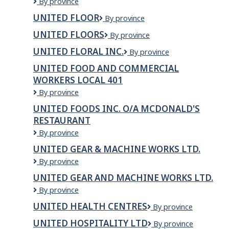
United
By province
Grocers
Dhillon
Inc
UNITED FLOOR
United
By province
Truck
Floor
Lines
UNITED FLOORS
United
By province
Inc.
Floors
UNITED FLORAL INC.
United
By province
Floral
UNITED FOOD AND COMMERCIAL
Inc.
WORKERS LOCAL 401
United
By province
Food
UNITED FOODS INC. O/A MCDONALD'S
and
RESTAURANT
Commercial
Workers
United
By province
Local
Foods
UNITED GEAR & MACHINE WORKS LTD.
401
Inc.
United
By province
O/A
Gear
McDonald's
UNITED GEAR AND MACHINE WORKS LTD.
&
Restaurant
United
By province
Machine
Gear
Works
UNITED HEALTH CENTRES
United
By province
and
Ltd.
Health
Machine
UNITED HOSPITALITY LTD
United
By province
Centres
Works