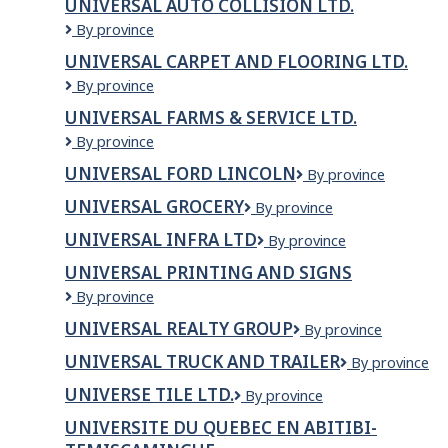
UNIVERSAL AUTO COLLISION LTD.
Industries
Universal
By province
Inc.
auto
UNIVERSAL CARPET AND FLOORING LTD.
Collision
Universal
By province
Ltd.
Carpet
UNIVERSAL FARMS & SERVICE LTD.
and
Universal
By province
Flooring
Farms
Ltd.
UNIVERSAL FORD LINCOLN
Universal
By province
&
Ford
Service
UNIVERSAL GROCERY
Universal
By province
Lincoln
Ltd.
Grocery
UNIVERSAL INFRA LTD
UNIVERSAL
By province
INFRA
UNIVERSAL PRINTING AND SIGNS
LTD
Universal
By province
Printing
UNIVERSAL REALTY GROUP
Universal
By province
and
Realty
Signs
UNIVERSAL TRUCK AND TRAILER
Universal
By province
Group
Truck
UNIVERSE TILE LTD.
Universe
By province
and
Tile
Trailer
UNIVERSITE DU QUEBEC EN ABITIBI-
Ltd.