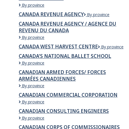
Corporation
CANADA
By province
NEST
CANADA REVENUE AGENCY
Canada
By province
IMMIGRATION
Revenue
CONSULTING
CANADA REVENUE AGENCY / AGENCE DU
Agency
LTD.
REVENU DU CANADA
Canada
By province
Revenue
CANADA WEST HARVEST CENTRE
CANADA
By province
Agency
WEST
/
CANADA'S NATIONAL BALLET SCHOOL
HARVEST
Agence
Canada's
By province
CENTRE
du
National
revenu
CANADIAN ARMED FORCES/ FORCES
Ballet
du
ARMÉES CANADIENNES
School
Canada
Canadian
By province
Armed
CANADIAN COMMERCIAL CORPORATION
Forces/
Canadian
By province
Forces
Commercial
armées
CANADIAN CONSULTING ENGINEERS
Corporation
canadiennes
Canadian
By province
Consulting
CANADIAN CORPS OF COMMISSIONAIRES
Engineers