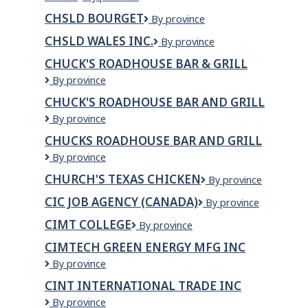
CHSLD BOURGET
CHSLD
By province
Bourget
CHSLD WALES INC.
CHSLD
By province
Wales
CHUCK'S ROADHOUSE BAR & GRILL
inc.
Chuck's
By province
Roadhouse
CHUCK'S ROADHOUSE BAR AND GRILL
Bar
Chuck's
By province
&
Roadhouse
Grill
CHUCKS ROADHOUSE BAR AND GRILL
Bar
Chucks
By province
and
Roadhouse
Grill
CHURCH'S TEXAS CHICKEN
Church's
By province
Bar
Texas
and
CIC JOB AGENCY (CANADA)
CIC
By province
Chicken
Grill
Job
CIMT COLLEGE
CIMT
By province
Agency
College
(CANADA)
CIMTECH GREEN ENERGY MFG INC
CIMTECH
By province
GREEN
CINT INTERNATIONAL TRADE INC
ENERGY
CINT
By province
MFG