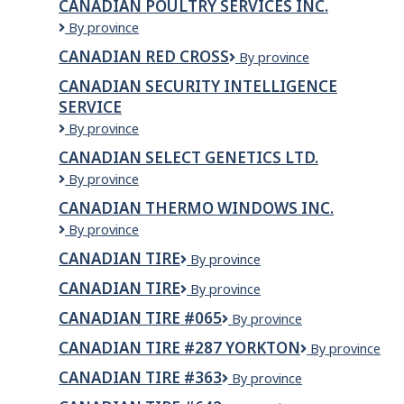
CANADIAN POULTRY SERVICES INC.
Safety
Canadian
By province
Commission
Poultry
CANADIAN RED CROSS
Canadian
By province
Services
Red
Inc.
CANADIAN SECURITY INTELLIGENCE
Cross
SERVICE
Canadian
By province
Security
CANADIAN SELECT GENETICS LTD.
Intelligence
Canadian
By province
Service
Select
CANADIAN THERMO WINDOWS INC.
Genetics
Canadian
By province
LTD.
Thermo
CANADIAN TIRE
Canadian
By province
Windows
Tire
Inc.
CANADIAN TIRE
CANADIAN
By province
TIRE
CANADIAN TIRE #065
Canadian
By province
Tire
CANADIAN TIRE #287 YORKTON
Canadian
By province
#065
Tire
CANADIAN TIRE #363
Canadian
By province
#287
Tire
YORKTON