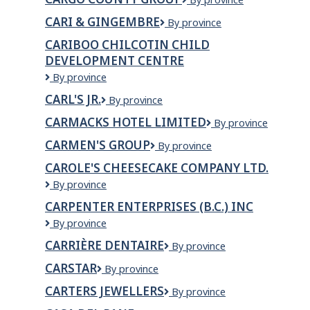
County
CARI & GINGEMBRE
Cari
By province
Group
&
CARIBOO CHILCOTIN CHILD
Gingembre
DEVELOPMENT CENTRE
Cariboo
By province
Chilcotin
CARL'S JR.
Carl's
By province
Child
Jr.
Development
CARMACKS HOTEL LIMITED
Carmacks
By province
Centre
Hotel
CARMEN'S GROUP
Carmen's
By province
Limited
Group
CAROLE'S CHEESECAKE COMPANY LTD.
Carole's
By province
Cheesecake
CARPENTER ENTERPRISES (B.C.) INC
Company
CARPENTER
By province
Ltd.
ENTERPRISES
CARRIÈRE DENTAIRE
Carrière
By province
(B.C.)
Dentaire
INC
CARSTAR
CARSTAR
By province
CARTERS JEWELLERS
Carters
By province
Jewellers