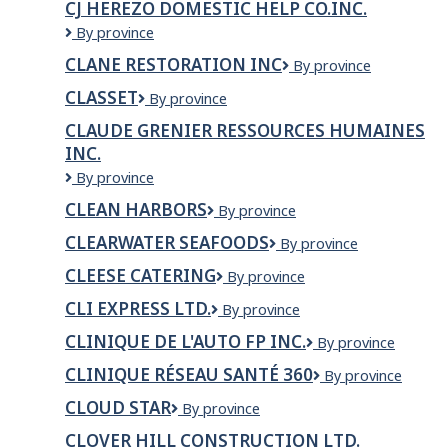
Bay
CJ HEREZO DOMESTIC HELP CO.INC.
Vancouver
CJ
By province
Herezo
CLANE RESTORATION INC
CLANE
By province
Domestic
RESTORATION
Help
CLASSET
Classet
By province
INC
Co.Inc.
CLAUDE GRENIER RESSOURCES HUMAINES
INC.
Claude
By province
Grenier
CLEAN HARBORS
Clean
By province
Ressources
Harbors
Humaines
CLEARWATER SEAFOODS
Clearwater
By province
inc.
Seafoods
CLEESE CATERING
Cleese
By province
Catering
CLI EXPRESS LTD.
CLI
By province
EXPRESS
CLINIQUE DE L'AUTO FP INC.
CLINIQUE
By province
LTD.
DE
CLINIQUE RÉSEAU SANTÉ 360
Clinique
By province
L'AUTO
Réseau
FP
CLOUD STAR
Cloud
By province
Santé
INC.
Star
360
CLOVER HILL CONSTRUCTION LTD.