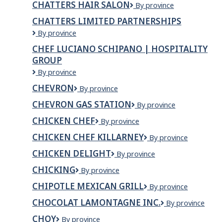
CHATTERS HAIR SALON
Chatters
By province
INC
Hair
CHATTERS LIMITED PARTNERSHIPS
Salon
Chatters
By province
Limited
CHEF LUCIANO SCHIPANO | HOSPITALITY
Partnerships
GROUP
Chef
By province
Luciano
CHEVRON
Chevron
By province
Schipano
|
CHEVRON GAS STATION
Chevron
By province
Hospitality
Gas
Group
CHICKEN CHEF
Chicken
By province
Station
Chef
CHICKEN CHEF KILLARNEY
CHICKEN
By province
CHEF
CHICKEN DELIGHT
Chicken
By province
KILLARNEY
Delight
CHICKING
Chicking
By province
CHIPOTLE MEXICAN GRILL
Chipotle
By province
Mexican
CHOCOLAT LAMONTAGNE INC.
Chocolat
By province
Grill
Lamontagne
CHOY
CHOY
By province
inc.