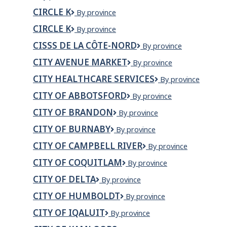
INTERNATIONAL
INC
CIRCLE K
Circle
By province
TRADE
K
INC
CIRCLE K
CIRCLE
By province
K
CISSS DE LA CÔTE-NORD
CISSS
By province
de
CITY AVENUE MARKET
City
By province
la
Avenue
Côte-
CITY HEALTHCARE SERVICES
CITY
By province
Market
Nord
HEALTHCARE
CITY OF ABBOTSFORD
City
By province
SERVICES
of
CITY OF BRANDON
City
By province
Abbotsford
of
CITY OF BURNABY
City
By province
Brandon
of
CITY OF CAMPBELL RIVER
City
By province
Burnaby
of
CITY OF COQUITLAM
City
By province
Campbell
of
River
CITY OF DELTA
City
By province
Coquitlam
of
CITY OF HUMBOLDT
CITY
By province
Delta
OF
CITY OF IQALUIT
City
By province
HUMBOLDT
of