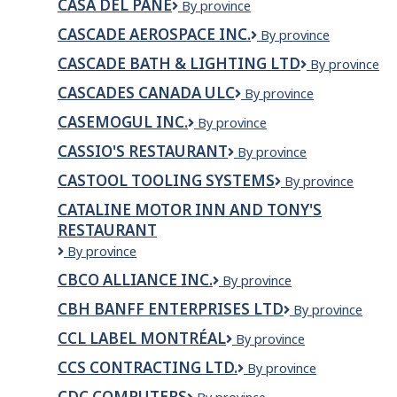
CASA DEL PANE
Casa
By province
Del
CASCADE AEROSPACE INC.
Cascade
By province
Pane
Aerospace
CASCADE BATH & LIGHTING LTD
CASCADE
By province
Inc.
BATH
CASCADES CANADA ULC
Cascades
By province
&
Canada
LIGHTING
CASEMOGUL INC.
CaseMogul
By province
ULC
LTD
Inc.
CASSIO'S RESTAURANT
Cassio's
By province
Restaurant
CASTOOL TOOLING SYSTEMS
Castool
By province
Tooling
CATALINE MOTOR INN AND TONY'S
systems
RESTAURANT
Cataline
By province
Motor
CBCO ALLIANCE INC.
CBCo
By province
Inn
Alliance
and
CBH BANFF ENTERPRISES LTD
CBH
By province
Inc.
Tony's
Banff
Restaurant
CCL LABEL MONTRÉAL
CCL
By province
Enterprises
Label
Ltd
CCS CONTRACTING LTD.
CCS
By province
Montréal
Contracting
CDC COMPUTERS