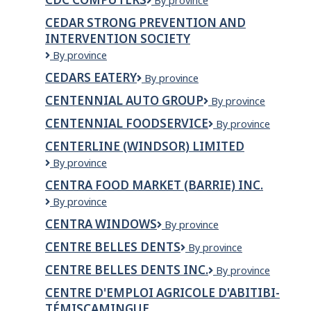
CDC
By province
Ltd.
Computers
CEDAR STRONG PREVENTION AND
INTERVENTION SOCIETY
Cedar
By province
Strong
CEDARS EATERY
Cedars
By province
Prevention
Eatery
and
CENTENNIAL AUTO GROUP
Centennial
By province
Intervention
Auto
Society
CENTENNIAL FOODSERVICE
Centennial
By province
Group
Foodservice
CENTERLINE (WINDSOR) LIMITED
CenterLine
By province
(Windsor)
CENTRA FOOD MARKET (BARRIE) INC.
Limited
CENTRA
By province
FOOD
CENTRA WINDOWS
Centra
By province
MARKET
Windows
(BARRIE)
CENTRE BELLES DENTS
Centre
By province
INC.
Belles
CENTRE BELLES DENTS INC.
CENTRE
By province
Dents
BELLES
CENTRE D'EMPLOI AGRICOLE D'ABITIBI-
DENTS
TÉMISCAMINGUE
INC.