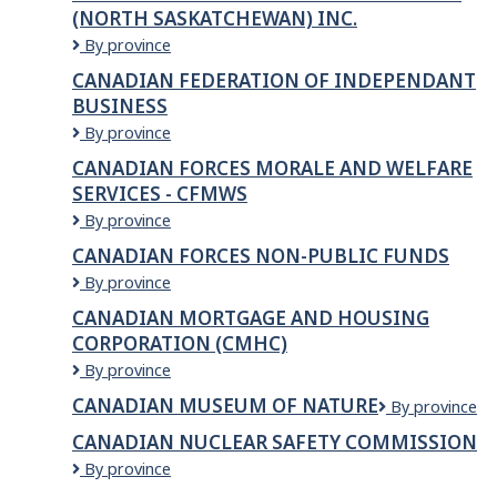
(NORTH SASKATCHEWAN) INC.
Canadian
By province
Corps
CANADIAN FEDERATION OF INDEPENDANT
of
BUSINESS
Commissionaires
(North
Canadian
By province
Saskatchewan)
Federation
CANADIAN FORCES MORALE AND WELFARE
Inc.
of
SERVICES - CFMWS
Independant
Business
Canadian
By province
Forces
CANADIAN FORCES NON-PUBLIC FUNDS
Morale
Canadian
By province
and
Forces
Welfare
CANADIAN MORTGAGE AND HOUSING
Non-
Services
CORPORATION (CMHC)
Public
-
Funds
CFMWS
Canadian
By province
Mortgage
CANADIAN MUSEUM OF NATURE
Canadian
By province
and
Museum
Housing
CANADIAN NUCLEAR SAFETY COMMISSION
of
Corporation
Canadian
By province
Nature
(CMHC)
Nuclear