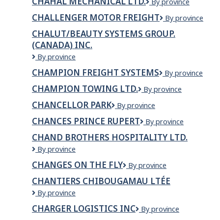
CHAHAL MECHANICAL LTD.
Chahal
By province
Thai
Mechanical
Restaurant
CHALLENGER MOTOR FREIGHT
Challenger
By province
Ltd.
Ltd.
Motor
CHALUT/BEAUTY SYSTEMS GROUP.
Freight
(CANADA) INC.
Chalut/Beauty
By province
Systems
CHAMPION FREIGHT SYSTEMS
CHAMPION
By province
Group.
FREIGHT
(Canada)
CHAMPION TOWING LTD.
Champion
By province
SYSTEMS
inc.
Towing
CHANCELLOR PARK
Chancellor
By province
Ltd.
Park
CHANCES PRINCE RUPERT
Chances
By province
Prince
CHAND BROTHERS HOSPITALITY LTD.
Rupert
Chand
By province
Brothers
CHANGES ON THE FLY
Changes
By province
Hospitality
On
Ltd.
CHANTIERS CHIBOUGAMAU LTÉE
The
Chantiers
By province
Fly
Chibougamau
CHARGER LOGISTICS INC
CHARGER
By province
Ltée
LOGISTICS