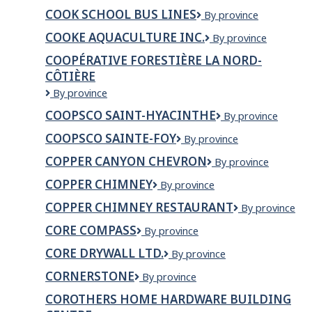
NRC
FILS
COOK SCHOOL BUS LINES
Cook
By province
inc.
INC.
School
COOKE AQUACULTURE INC.
Cooke
By province
Bus
Aquaculture
Lines
COOPÉRATIVE FORESTIÈRE LA NORD-
Inc.
CÔTIÈRE
Coopérative
By province
forestière
COOPSCO SAINT-HYACINTHE
COOPSCO
By province
La
SAINT-
Nord-
COOPSCO SAINTE-FOY
Coopsco
By province
HYACINTHE
Côtière
Sainte-
COPPER CANYON CHEVRON
Copper
By province
Foy
Canyon
COPPER CHIMNEY
Copper
By province
Chevron
Chimney
COPPER CHIMNEY RESTAURANT
COPPER
By province
CHIMNEY
CORE COMPASS
Core
By province
RESTAURANT
Compass
CORE DRYWALL LTD.
Core
By province
Drywall
CORNERSTONE
Cornerstone
By province
Ltd.
COROTHERS HOME HARDWARE BUILDING