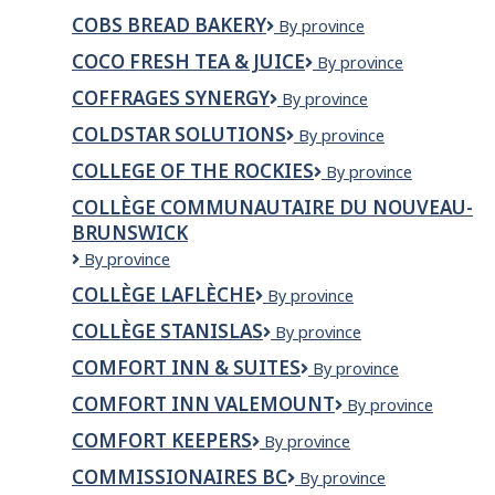
BREAD
COBS BREAD BAKERY
COBS
By province
Bread
COCO FRESH TEA & JUICE
CoCo
By province
Bakery
Fresh
COFFRAGES SYNERGY
Coffrages
By province
Tea
Synergy
&
COLDSTAR SOLUTIONS
ColdStar
By province
Juice
Solutions
COLLEGE OF THE ROCKIES
College
By province
of
COLLÈGE COMMUNAUTAIRE DU NOUVEAU-
the
BRUNSWICK
Rockies
Collège
By province
communautaire
COLLÈGE LAFLÈCHE
Collège
By province
du
Laflèche
Nouveau-
COLLÈGE STANISLAS
Collège
By province
Brunswick
Stanislas
COMFORT INN & SUITES
Comfort
By province
Inn
COMFORT INN VALEMOUNT
Comfort
By province
&
Inn
Suites
COMFORT KEEPERS
Comfort
By province
Valemount
Keepers
COMMISSIONAIRES BC
Commissionaires
By province