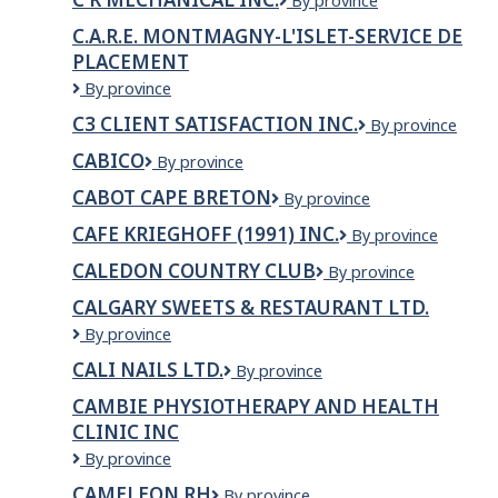
C
By province
R
C.A.R.E. MONTMAGNY-L'ISLET-SERVICE DE
Mechanical
PLACEMENT
Inc.
C.A.R.E.
By province
Montmagny-
C3 CLIENT SATISFACTION INC.
C3
By province
L'Islet-
CLIENT
Service
CABICO
Cabico
By province
SATISFACTION
de
INC.
placement
CABOT CAPE BRETON
Cabot
By province
Cape
CAFE KRIEGHOFF (1991) INC.
CAFE
By province
Breton
KRIEGHOFF
CALEDON COUNTRY CLUB
CALEDON
By province
(1991)
COUNTRY
INC.
CALGARY SWEETS & RESTAURANT LTD.
CLUB
Calgary
By province
Sweets
CALI NAILS LTD.
CALI
By province
&
NAILS
Restaurant
CAMBIE PHYSIOTHERAPY AND HEALTH
LTD.
Ltd.
CLINIC INC
CAMBIE
By province
PHYSIOTHERAPY
CAMELEON RH
Cameleon
By province