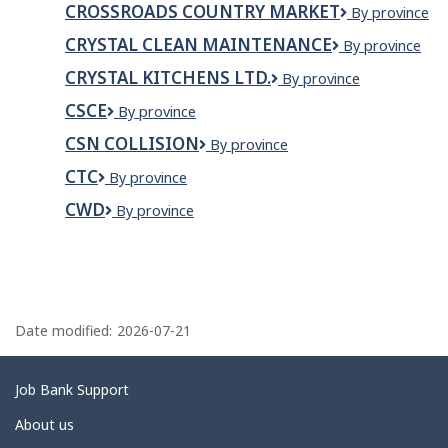
CROSSROADS COUNTRY MARKET
Crossroads
By province
inc.
Country
CRYSTAL CLEAN MAINTENANCE
Crystal
By province
Market
Clean
CRYSTAL KITCHENS LTD.
Crystal
By province
Maintenance
Kitchens
CSCE
CSCE
By province
Ltd.
CSN COLLISION
CSN
By province
Collision
CTC
CTC
By province
CWD
CWD
By province
P
a
Date modified:
2026-07-21
g
e
Related
Job Bank Support
d
links
About us
e