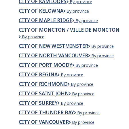
CITY OF KAMLOOPS
City
By province
Iqaluit
of
CITY OF KELOWNA
City
By province
Kamloops
of
CITY OF MAPLE RIDGE
City
By province
Kelowna
of
CITY OF MONCTON / VILLE DE MONCTON
Maple
City
By province
Ridge
of
CITY OF NEW WESTMINSTER
City
By province
Moncton
of
/
CITY OF NORTH VANCOUVER
City
By province
New
Ville
of
Westminster
de
CITY OF PORT MOODY
City
By province
North
Moncton
of
Vancouver
CITY OF REGINA
City
By province
Port
of
Moody
CITY OF RICHMOND
City
By province
Regina
of
CITY OF SAINT JOHN
City
By province
Richmond
of
CITY OF SURREY
City
By province
Saint
of
John
CITY OF THUNDER BAY
City
By province
Surrey
of
CITY OF VANCOUVER
City
By province
Thunder
of