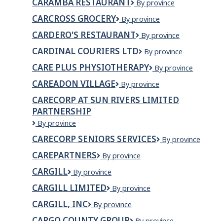
CARAMBA RESTAURANT
Caramba
By province
LTD
Restaurant
CARCROSS GROCERY
CARCROSS
By province
GROCERY
CARDERO'S RESTAURANT
Cardero's
By province
Restaurant
CARDINAL COURIERS LTD
Cardinal
By province
Couriers
CARE PLUS PHYSIOTHERAPY
Care
By province
Ltd
Plus
CAREADON VILLAGE
Careadon
By province
Physiotherapy
Village
CARECORP AT SUN RIVERS LIMITED
PARTNERSHIP
Carecorp
By province
at
CARECORP SENIORS SERVICES
CareCorp
By province
Sun
Seniors
Rivers
CAREPARTNERS
CarePartners
By province
Services
Limited
Partnership
CARGILL
Cargill
By province
CARGILL LIMITED
Cargill
By province
Limited
CARGILL, INC
Cargill,
By province
Inc
CARGO COUNTY GROUP
Cargo
By province