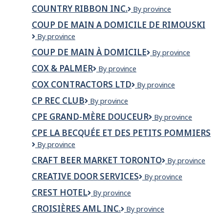
FRESHMART
Branch/Division
donair
correctionnel
COUNTRY RIBBON INC.
Country
By province
des
Canada/
Ribbon
services
COUP DE MAIN A DOMICILE DE RIMOUSKI
Services
Inc.
techniques
d'alimentation
COUP
By province
et
DE
installations
COUP DE MAIN À DOMICILE
Coup
By province
MAIN
de
A
COX & PALMER
Cox
By province
main
DOMICILE
&
à
DE
COX CONTRACTORS LTD
COX
By province
Palmer
domicile
RIMOUSKI
CONTRACTORS
CP REC CLUB
CP
By province
LTD
Rec
CPE GRAND-MÈRE DOUCEUR
CPE
By province
Club
Grand-
CPE LA BECQUÉE ET DES PETITS POMMIERS
Mère
CPE
By province
Douceur
La
CRAFT BEER MARKET TORONTO
CRAFT
By province
Becquée
Beer
et
CREATIVE DOOR SERVICES
Creative
By province
Market
des
Door
Toronto
Petits
CREST HOTEL
Crest
By province
Services
Pommiers
Hotel
CROISIÈRES AML INC.
Croisières
By province
AML