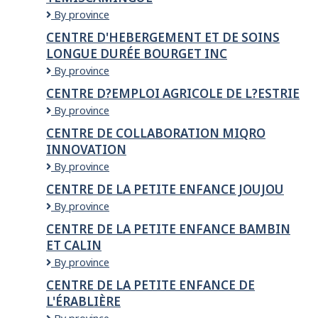
CENTRE
By province
D'EMPLOI
CENTRE D'HEBERGEMENT ET DE SOINS
AGRICOLE
LONGUE DURÉE BOURGET INC
D'ABITIBI-
TÉMISCAMINGUE
CENTRE
By province
D'HEBERGEMENT
CENTRE D?EMPLOI AGRICOLE DE L?ESTRIE
ET
Centre
By province
DE
d?
SOINS
CENTRE DE COLLABORATION MIQRO
emploi
LONGUE
INNOVATION
agricole
DURÉE
de
BOURGET
CENTRE
By province
l?
INC
DE
CENTRE DE LA PETITE ENFANCE JOUJOU
Estrie
COLLABORATION
CENTRE
By province
MIQRO
DE
INNOVATION
CENTRE DE LA PETITE ENFANCE BAMBIN
LA
ET CALIN
PETITE
ENFANCE
CENTRE
By province
JOUJOU
DE
CENTRE DE LA PETITE ENFANCE DE
LA
L'ÉRABLIÈRE
PETITE
ENFANCE