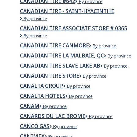
CANADIAN TIRE #642
Canadian
By province
#363
Tire
CANADIAN TIRE - SAINT-HYACINTHE
#642
Canadian
By province
Tire
CANADIAN TIRE ASSOCIATE STORE # 0365
-
Canadian
By province
Saint-
Tire
Hyacinthe
CANADIAN TIRE CANMORE
Canadian
By province
Associate
Tire
Store
CANADIAN TIRE LA MALBAIE, QC
Canadian
By province
Canmore
#
Tire
0365
CANADIAN TIRE SLAVE LAKE AB
Canadian
By province
La
Tire
Malbaie,
CANADIAN TIRE STORE
Canadian
By province
Slave
QC
Tire
Lake
CANALTA GROUP
Canalta
By province
Store
AB
Group
CANALTA HOTELS
Canalta
By province
Hotels
CANAM
Canam
By province
CANARDS DU LAC BROME
Canards
By province
du
CANCO GAS
Canco
By province
Lac
Gas
Brome
CANIMEX
Canimex
By province