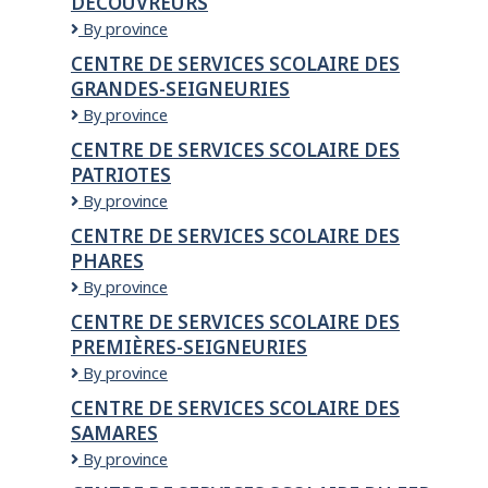
DÉCOUVREURS
scolaire
de
Centre
By province
Montréal
de
CENTRE DE SERVICES SCOLAIRE DES
services
GRANDES-SEIGNEURIES
scolaire
des
Centre
By province
Découvreurs
de
CENTRE DE SERVICES SCOLAIRE DES
services
PATRIOTES
scolaire
des
Centre
By province
Grandes-
de
CENTRE DE SERVICES SCOLAIRE DES
Seigneuries
services
PHARES
scolaire
des
CENTRE
By province
Patriotes
DE
CENTRE DE SERVICES SCOLAIRE DES
SERVICES
PREMIÈRES-SEIGNEURIES
SCOLAIRE
DES
Centre
By province
PHARES
de
CENTRE DE SERVICES SCOLAIRE DES
services
SAMARES
scolaire
des
Centre
By province
Premières-
de