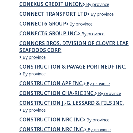
Premium
CONEXUS CREDIT UNION
Conexus
By province
Meats
Credit
CONNECT TRANSPORT LTD
Connect
By province
Union
Transport
CONNECT6 GROUP
Connect6
By province
Ltd
Group
CONNECT6 GROUP INC.
Connect6
By province
Group
CONNORS BROS. DIVISION OF CLOVER LEAF
Inc.
SEAFOODS CORP.
Connors
By province
Bros.
CONSTRUCTION & PAVAGE PORTNEUF INC.
Division
Construction
By province
of
&
Clover
CONSTRUCTION APP INC.
CONSTRUCTION
By province
Pavage
Leaf
APP
Portneuf
Seafoods
CONSTRUCTION CHA-RIC INC.
CONSTRUCTION
By province
INC.
inc.
Corp.
CHA-
CONSTRUCTION J.-G. LESSARD & FILS INC.
RIC
CONSTRUCTION
By province
INC.
J.-
CONSTRUCTION NRC INC
Construction
By province
G.
NRC
LESSARD
CONSTRUCTION NRC INC.
Construction
By province
Inc
&