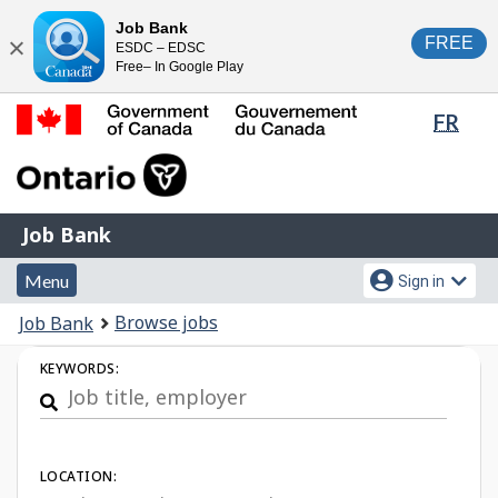
Skip
Switch
Job Bank
FREE
ESDC – EDSC
to
to
Close
Free– In Google Play
main
basic
content
HTML
Lang
FR
version
sele
Government
of
Canada
Job
/
Job Bank
Bank
Gouvernement
Menu
Account
du
Menu
Sign in
and
menu
Canada
You
Browse jobs
Job Bank
search
are
Job
KEYWORDS:
here:
Search
LOCATION: