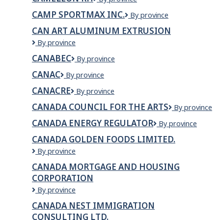
AND
RH
HEALTH
CAMP SPORTMAX INC.
Camp
By province
CLINIC
Sportmax
INC
CAN ART ALUMINUM EXTRUSION
inc.
Can
By province
Art
CANABEC
Canabec
By province
Aluminum
Extrusion
CANAC
Canac
By province
CANACRE
Canacre
By province
CANADA COUNCIL FOR THE ARTS
Canada
By province
Council
CANADA ENERGY REGULATOR
Canada
By province
for
Energy
the
CANADA GOLDEN FOODS LIMITED.
Regulator
Arts
Canada
By province
Golden
CANADA MORTGAGE AND HOUSING
Foods
CORPORATION
Limited.
Canada
By province
Mortgage
CANADA NEST IMMIGRATION
and
CONSULTING LTD.
Housing