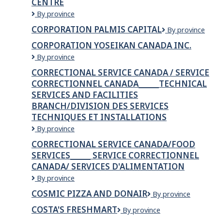
CENTRE
Corothers
By province
Home
CORPORATION PALMIS CAPITAL
Corporation
By province
Hardware
Palmis
Building
CORPORATION YOSEIKAN CANADA INC.
Capital
Centre
CORPORATION
By province
YOSEIKAN
CORRECTIONAL SERVICE CANADA / SERVICE
CANADA
CORRECTIONNEL CANADA______TECHNICAL
INC.
SERVICES AND FACILITIES
BRANCH/DIVISION DES SERVICES
TECHNIQUES ET INSTALLATIONS
Correctional
By province
Service
CORRECTIONAL SERVICE CANADA/FOOD
Canada
SERVICES______ SERVICE CORRECTIONNEL
/
CANADA/ SERVICES D'ALIMENTATION
Service
correctionnel
Correctional
By province
Canada______Technical
Service
COSMIC PIZZA AND DONAIR
Services
cosmic
By province
Canada/Food
and
pizza
services______
COSTA'S FRESHMART
COSTA'S
By province
Facilities
and
Service