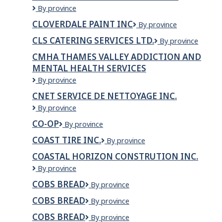
Clover
By province
Hill
CLOVERDALE PAINT INC
Cloverdale
By province
Construction
Paint
Ltd.
CLS CATERING SERVICES LTD.
CLS
By province
Inc
Catering
CMHA THAMES VALLEY ADDICTION AND
Services
MENTAL HEALTH SERVICES
Ltd.
CMHA
By province
Thames
CNET SERVICE DE NETTOYAGE INC.
Valley
CNET
By province
Addiction
service
and
CO-OP
CO-
By province
de
Mental
OP
nettoyage
Health
COAST TIRE INC.
Coast
By province
inc.
Services
Tire
COASTAL HORIZON CONSTRUTION INC.
Inc.
Coastal
By province
Horizon
COBS BREAD
COBS
By province
constrution
Bread
Inc.
COBS BREAD
Cobs
By province
Bread
COBS BREAD
COBS
By province