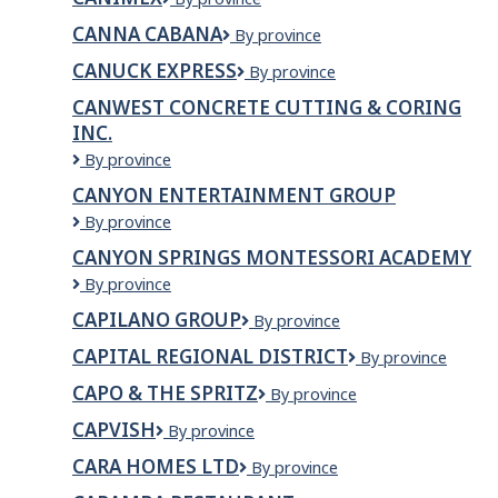
CANNA CABANA
Canna
By province
Cabana
CANUCK EXPRESS
Canuck
By province
Express
CANWEST CONCRETE CUTTING & CORING
INC.
CanWest
By province
Concrete
CANYON ENTERTAINMENT GROUP
Cutting
Canyon
By province
&
Entertainment
Coring
CANYON SPRINGS MONTESSORI ACADEMY
Group
Inc.
Canyon
By province
Springs
CAPILANO GROUP
Capilano
By province
Montessori
Group
Academy
CAPITAL REGIONAL DISTRICT
Capital
By province
Regional
CAPO & THE SPRITZ
Capo
By province
District
&
CAPVISH
CAPVISH
By province
The
Spritz
CARA HOMES LTD
CARA
By province
HOMES