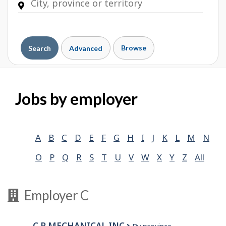
Browse
Search
Advanced
Jobs by employer
A
B
C
D
E
F
G
H
I
J
K
L
M
N
O
P
Q
R
S
T
U
V
W
X
Y
Z
All
Employer C
C R MECHANICAL INC.