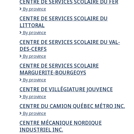
CENTRE DE SERVICES SCOLAIRE DU FER
Seigneuries
services
CENTRE
By province
scolaire
DE
des
CENTRE DE SERVICES SCOLAIRE DU
SERVICES
Samares
LITTORAL
SCOLAIRE
DU
CENTRE
By province
FER
DE
CENTRE DE SERVICES SCOLAIRE DU VAL-
SERVICES
DES-CERFS
SCOLAIRE
DU
Centre
By province
LITTORAL
de
CENTRE DE SERVICES SCOLAIRE
services
MARGUERITE-BOURGEOYS
scolaire
du
CENTRE
By province
Val-
DE
CENTRE DE VILLÉGIATURE JOUVENCE
des-
SERVICES
Cerfs
Centre
By province
SCOLAIRE
de
MARGUERITE-
CENTRE DU CAMION QUÉBEC MÉTRO INC.
Villégiature
BOURGEOYS
Centre
By province
Jouvence
du
CENTRE MÉCANIQUE NORDIQUE
Camion
INDUSTRIEL INC.
Québec