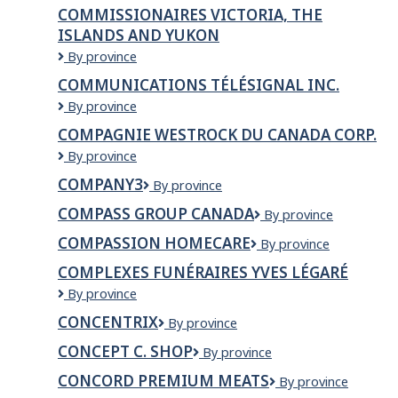
BC
COMMISSIONAIRES VICTORIA, THE
ISLANDS AND YUKON
Commissionaires
By province
Victoria,
COMMUNICATIONS TÉLÉSIGNAL INC.
The
Communications
By province
Islands
Télésignal
And
COMPAGNIE WESTROCK DU CANADA CORP.
inc.
Yukon
Compagnie
By province
WestRock
COMPANY3
Company3
By province
du
Canada
COMPASS GROUP CANADA
Compass
By province
Corp.
Group
COMPASSION HOMECARE
COMPASSION
By province
Canada
HOMECARE
COMPLEXES FUNÉRAIRES YVES LÉGARÉ
Complexes
By province
funéraires
CONCENTRIX
Concentrix
By province
Yves
Légaré
CONCEPT C. SHOP
Concept
By province
C.
CONCORD PREMIUM MEATS
Concord
By province
Shop