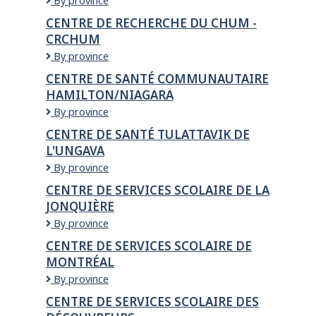
Centre
By province
BAMBIN
de
CENTRE DE RECHERCHE DU CHUM -
ET
la
CRCHUM
CALIN
petite
enfance
Centre
By province
de
de
CENTRE DE SANTÉ COMMUNAUTAIRE
l'Érablière
recherche
HAMILTON/NIAGARA
du
CHUM
Centre
By province
-
de
CENTRE DE SANTÉ TULATTAVIK DE
CRCHUM
santé
L'UNGAVA
communautaire
Hamilton/Niagara
Centre
By province
de
CENTRE DE SERVICES SCOLAIRE DE LA
santé
JONQUIÈRE
Tulattavik
de
Centre
By province
l'Ungava
de
CENTRE DE SERVICES SCOLAIRE DE
services
MONTRÉAL
scolaire
De
Centre
By province
La
de
CENTRE DE SERVICES SCOLAIRE DES
Jonquière
services