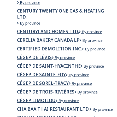
Métro
CENTRE
By province
Inc.
MÉCANIQUE
CENTURY TWENTY ONE GAS & HEATING
NORDIQUE
LTD.
INDUSTRIEL
INC.
Century
By province
Twenty
CENTURYLAND HOMES LTD.
CenturyLand
By province
One
Homes
Gas
CERELIA BAKERY CANADA LP
Cerelia
By province
Ltd.
&
Bakery
Heating
CERTIFIED DEMOLITION INC.
Certified
By province
Canada
Ltd.
Demolition
LP
CÉGEP DE LÉVIS
Cégep
By province
Inc.
de
CÉGEP DE SAINT-HYACINTHE
Cégep
By province
Lévis
de
CÉGEP DE SAINTE-FOY
Cégep
By province
Saint-
de
Hyacinthe
CÉGEP DE SOREL-TRACY
Cégep
By province
Sainte-
de
Foy
CÉGEP DE TROIS-RIVIÈRES
Cégep
By province
Sorel-
de
Tracy
CÉGEP LIMOILOU
Cégep
By province
Trois-
Limoilou
Rivières
CHA BAA THAI RESTAURANT LTD.
Cha
By province
Baa